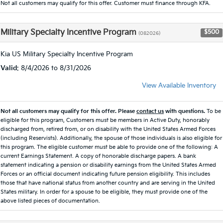
Not all customers may qualify for this offer. Customer must finance through KFA.
Military Specialty Incentive Program
$500
(082026)
Kia US Military Specialty Incentive Program
Valid
: 8/4/2026 to 8/31/2026
View Available Inventory
Not all customers may qualify for this offer. Please
contact us
with questions.
To be
eligible for this program, Customers must be members in Active Duty, honorably
discharged from, retired from, or on disability with the United States Armed Forces
(including Reservists). Additionally, the spouse of those individuals is also eligible for
this program. The eligible customer must be able to provide one of the following: A
current Earnings Statement. A copy of honorable discharge papers. A bank
statement indicating a pension or disability earnings from the United States Armed
Forces or an official document indicating future pension eligibility. This includes
those that have national status from another country and are serving in the United
States military. In order for a spouse to be eligible, they must provide one of the
above listed pieces of documentation.