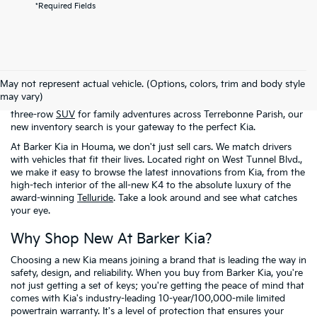
*Required Fields
Welcome to the digital showroom of
Barker Kia
! If you're here, it
means you're ready to stop settling and start driving something
May not represent actual vehicle. (Options, colors, trim and body style
that actually excites you. Whether you've got your heart set on a
may vary)
fuel-sipping
sedan
for the commute to Thibodaux or a rugged
three-row
SUV
for family adventures across Terrebonne Parish, our
new inventory search is your gateway to the perfect Kia.
At Barker Kia in Houma, we don't just sell cars. We match drivers
with vehicles that fit their lives. Located right on West Tunnel Blvd.,
we make it easy to browse the latest innovations from Kia, from the
high-tech interior of the all-new K4 to the absolute luxury of the
award-winning
Telluride
. Take a look around and see what catches
your eye.
Why Shop New At Barker Kia?
Choosing a new Kia means joining a brand that is leading the way in
safety, design, and reliability. When you buy from Barker Kia, you're
not just getting a set of keys; you're getting the peace of mind that
comes with Kia's industry-leading 10-year/100,000-mile limited
powertrain warranty. It's a level of protection that ensures your