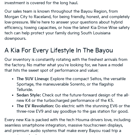
investment is covered for the long haul.
Our sales team is known throughout the Bayou Region, from
Morgan City to Raceland, for being friendly, honest, and completely
low-pressure. We're here to answer your questions about hybrid
efficiency, towing capacities, or how the latest Kia Drive Wise safety
tech can help protect your family during South Louisiana
downpours.
A Kia For Every Lifestyle In The Bayou
Our inventory is constantly rotating with the freshest arrivals from
the factory. No matter what you're looking for, we have a model
that hits the sweet spot of performance and value:
The SUV Lineup:
Explore the compact Seltos, the versatile
Sportage, the maneuverable Sorento, or the flagship
Telluride.
Sedan Style:
Check out the future-forward design of the all-
new K4 or the turbocharged performance of the K5.
The EV Revolution:
Go electric with the stunning EV6 or the
three-row EV9 and say goodbye to the gas station for good.
Every new Kia is packed with the tech Houma drivers love, including
seamless smartphone integration, massive touchscreen displays,
and premium audio systems that make every Bayou road trip a