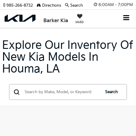
8:00AM - 7:00PM
985-266-8732
Directions
Search
Barker Kia
SAVED
Explore Our Inventory Of
New Kia Models In
Houma, LA
Search