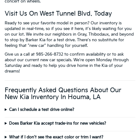
concert on wheels.
Visit Us On West Tunnel Blvd. Today
Ready to see your favorite model in person? Our inventory is
updated in real-time, so if you see it here, it's likely waiting for you
on our lot. We invite our neighbors in Gray, Thibodaux, and beyond
to stop by Barker Kia for a test drive. There's no substitute for
feeling that "new car" handling for yourself.
Give us a call at 985-266-8732 to confirm availability or to ask
about our current new car specials. We're open Monday through
Saturday and ready to help you drive home in the Kia of your
dreams!
Frequently Asked Questions About Our
New Kia Inventory In Houma, LA
Can I schedule a test drive online?
Does Barker Kia accept trade-ins for new vehicles?
What if I don't see the exact color or trim I want?