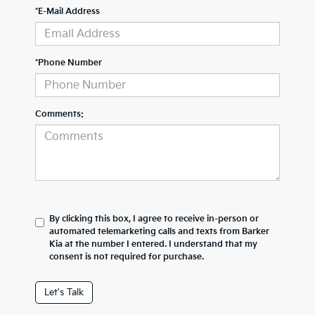
*E-Mail Address
*Phone Number
Comments:
By clicking this box, I agree to receive in-person or
automated telemarketing calls and texts from Barker
Kia at the number I entered. I understand that my
consent is not required for purchase.
Let's Talk