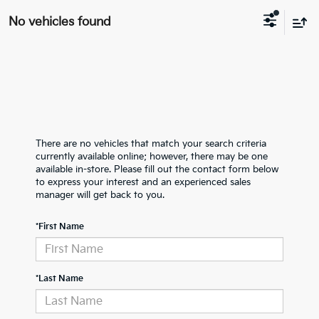
No vehicles found
There are no vehicles that match your search criteria
currently available online; however, there may be one
available in-store. Please fill out the contact form below
to express your interest and an experienced sales
manager will get back to you.
*First Name
*Last Name