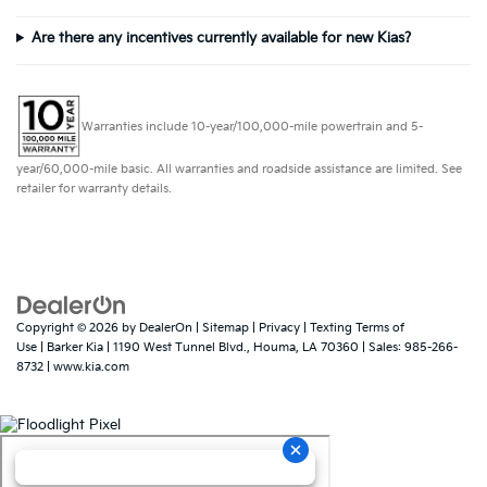
Are there any incentives currently available for new Kias?
Warranties include 10-year/100,000-mile powertrain and 5-
year/60,000-mile basic. All warranties and roadside assistance are limited. See
retailer for warranty details.
Copyright © 2026
by
DealerOn
|
Sitemap
|
Privacy
|
Texting Terms of
Use
| Barker Kia
|
1190 West Tunnel Blvd.,
Houma,
LA
70360
| Sales:
985-266-
8732
|
www.kia.com