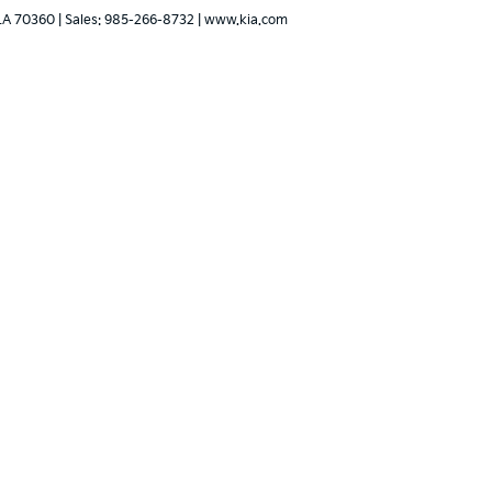
LA
70360
| Sales:
985-266-8732
|
www.kia.com