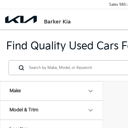
Sales
985-
Barker Kia
Find Quality Used Cars F
Make
Model & Trim