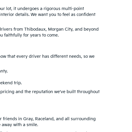
our lot, it undergoes a rigorous multi-point
terior details. We want you to feel as confident
e drivers from Thibodaux, Morgan City, and beyond
 faithfully for years to come.
ow that every driver has different needs, so we
nty.
ekend trip.
 pricing and the reputation we've built throughout
r friends in Gray, Raceland, and all surrounding
 away with a smile.