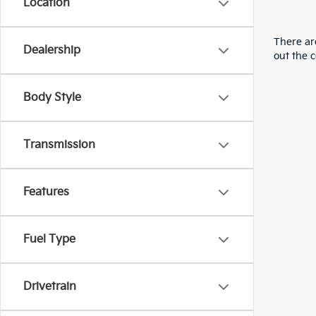
Location
There are
Dealership
out the 
Body Style
Transmission
Features
Fuel Type
Drivetrain