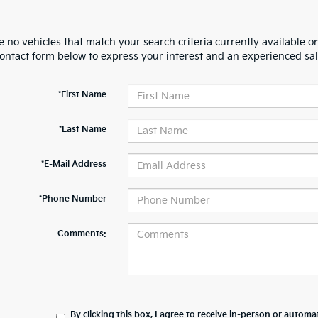
 no vehicles that match your search criteria currently available on
contact form below to express your interest and an experienced sal
*First Name
*Last Name
*E-Mail Address
*Phone Number
Comments:
By clicking this box, I agree to receive in-person or automa