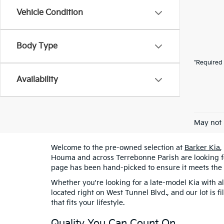
Vehicle Condition
Body Type
*Required 
Availability
May not 
Welcome to the pre-owned selection at
Barker Kia
,
Houma and across Terrebonne Parish are looking for
page has been hand-picked to ensure it meets the
Whether you're looking for a late-model Kia with al
located right on West Tunnel Blvd., and our lot is 
that fits your lifestyle.
Quality You Can Count On