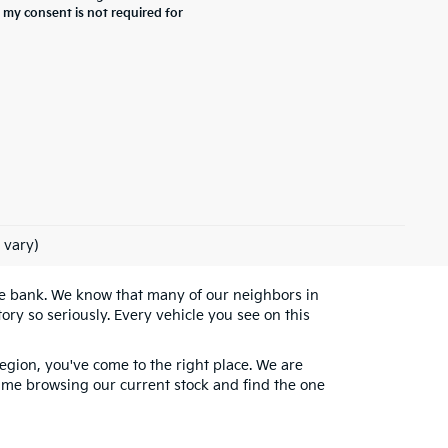
 my consent is not required for
 vary)
the bank. We know that many of our neighbors in
ry so seriously. Every vehicle you see on this
egion, you've come to the right place. We are
 time browsing our current stock and find the one