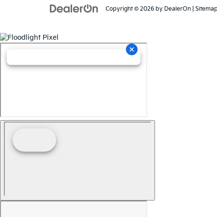
Copyright © 2026
by
DealerOn
|
Sitema