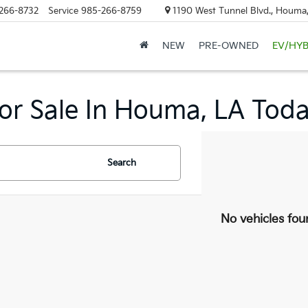
266-8732
Service
985-266-8759
1190 West Tunnel Blvd., Houma
NEW
PRE-OWNED
EV/HYB
or Sale In Houma, LA Toda
Search
No vehicles fou