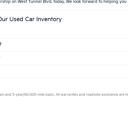
ership on West Tunnel Blvd. today. We look forward to helping you 
Our Used Car Inventory
?
?
 and 5-year/60,000-mile basic. All warranties and roadside assistance are limi