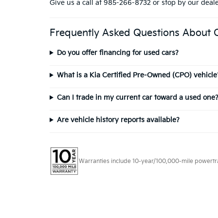
Give us a call at 985-266-8732 or stop by our deal
Frequently Asked Questions About 
Do you offer financing for used cars?
What is a Kia Certified Pre-Owned (CPO) vehicle
Can I trade in my current car toward a used one
Are vehicle history reports available?
Warranties include 10-year/100,000-mile powertrain