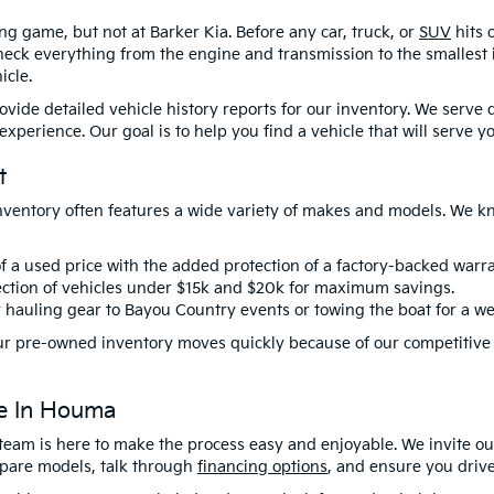
ng game, but not at Barker Kia. Before any car, truck, or
SUV
hits 
eck everything from the engine and transmission to the smallest in
icle.
rovide detailed vehicle history reports for our inventory. We serv
perience. Our goal is to help you find a vehicle that will serve you
t
nventory often features a wide variety of makes and models. We kn
f a used price with the added protection of a factory-backed warra
ction of vehicles
under $15k
and
$20k
for maximum savings.
r hauling gear to Bayou Country events or towing the boat for a we
. Our pre-owned inventory moves quickly because of our competitive
ce In Houma
team is here to make the process easy and enjoyable. We invite ou
ompare models, talk through
financing options
, and ensure you drive