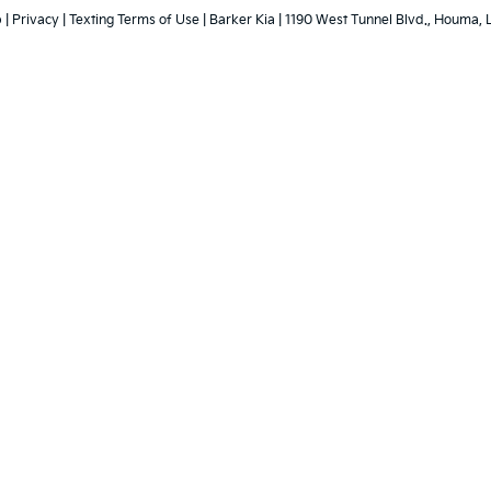
p
|
Privacy
|
Texting Terms of Use
| Barker Kia
|
1190 West Tunnel Blvd.,
Houma,