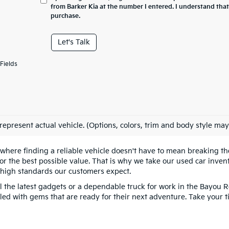
from Barker Kia at the number I entered. I understand that
purchase.
Let's Talk
Fields
represent actual vehicle. (Options, colors, trim and body style may
 where finding a reliable vehicle doesn't have to mean breaking 
 the best possible value. That is why we take our used car invento
 high standards our customers expect.
l the latest gadgets or a dependable truck for work in the Bayou R
filled with gems that are ready for their next adventure. Take your