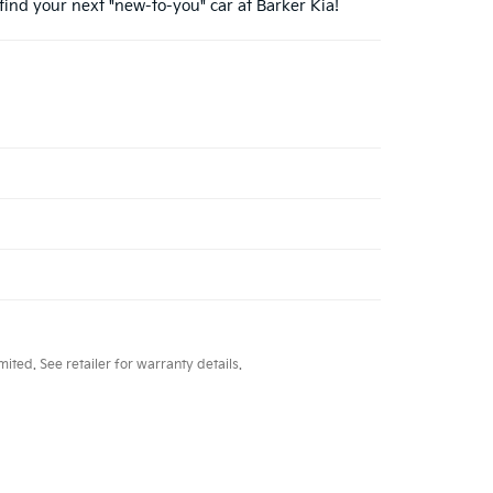
find your next "new-to-you" car at Barker Kia!
ted. See retailer for warranty details.