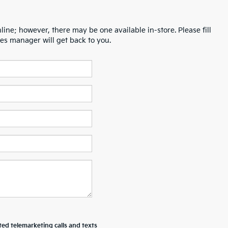
line; however, there may be one available in-store. Please fill
es manager will get back to you.
ted telemarketing calls and texts