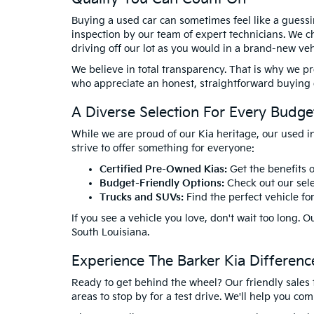
Buying a used car can sometimes feel like a guessi
inspection by our team of expert technicians. We ch
driving off our lot as you would in a brand-new veh
We believe in total transparency. That is why we p
who appreciate an honest, straightforward buying ex
A Diverse Selection For Every Budge
While we are proud of our Kia heritage, our used i
strive to offer something for everyone:
Certified Pre-Owned Kias:
Get the benefits o
Budget-Friendly Options:
Check out our sele
Trucks and SUVs:
Find the perfect vehicle fo
If you see a vehicle you love, don't wait too long
South Louisiana.
Experience The Barker Kia Differen
Ready to get behind the wheel? Our friendly sales 
areas to stop by for a test drive. We'll help you c