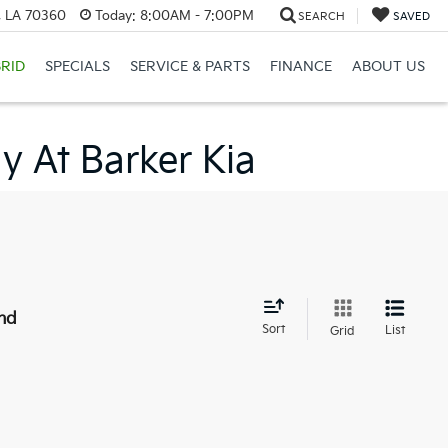
, LA 70360
Today:
8:00AM - 7:00PM
SEARCH
SAVED
RID
SPECIALS
SERVICE & PARTS
FINANCE
ABOUT US
y At Barker Kia
nd
Sort
List
Grid