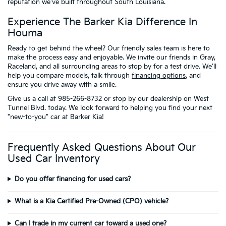
reputation we've built throughout South Louisiana.
Experience The Barker Kia Difference In
Houma
Ready to get behind the wheel? Our friendly sales team is here to
make the process easy and enjoyable. We invite our friends in Gray,
Raceland, and all surrounding areas to stop by for a test drive. We'll
help you compare models, talk through
financing options
, and
ensure you drive away with a smile.
Give us a call at 985-266-8732 or stop by our dealership on West
Tunnel Blvd. today. We look forward to helping you find your next
"new-to-you" car at Barker Kia!
Frequently Asked Questions About Our
Used Car Inventory
Do you offer financing for used cars?
What is a Kia Certified Pre-Owned (CPO) vehicle?
Can I trade in my current car toward a used one?