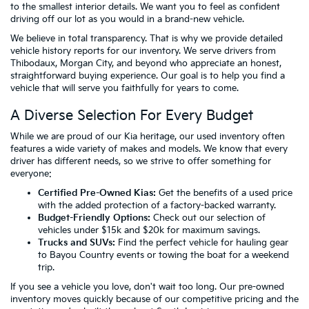
to the smallest interior details. We want you to feel as confident
driving off our lot as you would in a brand-new vehicle.
We believe in total transparency. That is why we provide detailed
vehicle history reports for our inventory. We serve drivers from
Thibodaux, Morgan City, and beyond who appreciate an honest,
straightforward buying experience. Our goal is to help you find a
vehicle that will serve you faithfully for years to come.
A Diverse Selection For Every Budget
While we are proud of our Kia heritage, our used inventory often
features a wide variety of makes and models. We know that every
driver has different needs, so we strive to offer something for
everyone:
Certified Pre-Owned Kias:
Get the benefits of a used price
with the added protection of a factory-backed warranty.
Budget-Friendly Options:
Check out our selection of
vehicles
under $15k
and
$20k
for maximum savings.
Trucks and SUVs:
Find the perfect vehicle for hauling gear
to Bayou Country events or towing the boat for a weekend
trip.
If you see a vehicle you love, don't wait too long. Our pre-owned
inventory moves quickly because of our competitive pricing and the