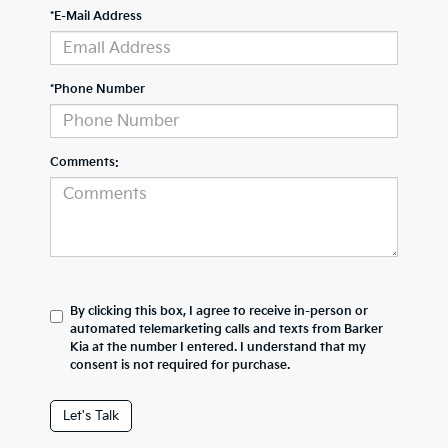
*E-Mail Address
*Phone Number
Comments:
By clicking this box, I agree to receive in-person or
automated telemarketing calls and texts from Barker
Kia at the number I entered. I understand that my
consent is not required for purchase.
Let's Talk