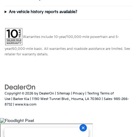
Are vehicle history reports available?
Warranties include 10-year/100,000-mile powertrain and 5-
year/60,000-mile basic. All warranties and roadside assistance are limited. See
retailer for warranty details.
Copyright © 2026
by
DealerOn
|
Sitemap
|
Privacy
|
Texting Terms of
Use
| Barker Kia
|
1190 West Tunnel Blvd.,
Houma,
LA
70360
| Sales:
985-266-
8732
|
www.kia.com