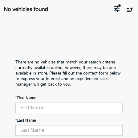
No vehicles found
There are no vehicles that match your search criteria
currently available online; however, there may be one
available in-store. Please fill out the contact form below
to express your interest and an experienced sales
manager will get back to you.
*First Name
*Last Name