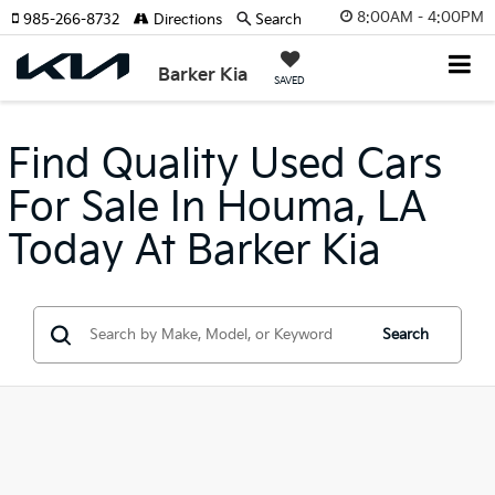
8:00AM - 4:00PM
985-266-8732
Directions
Search
Barker Kia
SAVED
Find Quality Used Cars
For Sale In Houma, LA
Today At Barker Kia
Search