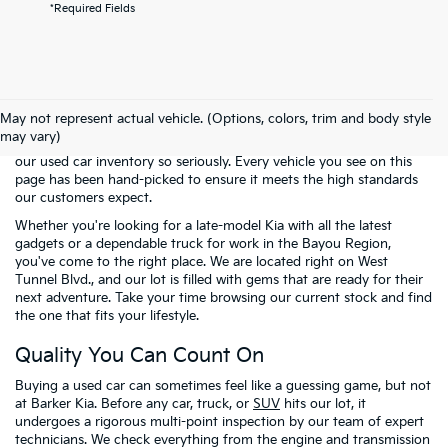
*Required Fields
Welcome to the pre-owned selection at
Barker Kia
, where finding a
reliable vehicle doesn't have to mean breaking the bank. We know
May not represent actual vehicle. (Options, colors, trim and body style
that many of our neighbors in Houma and across Terrebonne
may vary)
Parish are looking for the best possible value. That is why we take
our used car inventory so seriously. Every vehicle you see on this
page has been hand-picked to ensure it meets the high standards
our customers expect.
Whether you're looking for a late-model Kia with all the latest
gadgets or a dependable truck for work in the Bayou Region,
you've come to the right place. We are located right on West
Tunnel Blvd., and our lot is filled with gems that are ready for their
next adventure. Take your time browsing our current stock and find
the one that fits your lifestyle.
Quality You Can Count On
Buying a used car can sometimes feel like a guessing game, but not
at Barker Kia. Before any car, truck, or
SUV
hits our lot, it
undergoes a rigorous multi-point inspection by our team of expert
technicians. We check everything from the engine and transmission