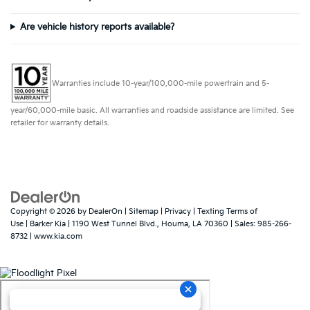
Are vehicle history reports available?
Warranties include 10-year/100,000-mile powertrain and 5-
year/60,000-mile basic. All warranties and roadside assistance are limited. See
retailer for warranty details.
Copyright © 2026
by
DealerOn
|
Sitemap
|
Privacy
|
Texting Terms of
Use
| Barker Kia
|
1190 West Tunnel Blvd.,
Houma,
LA
70360
| Sales:
985-266-
8732
|
www.kia.com