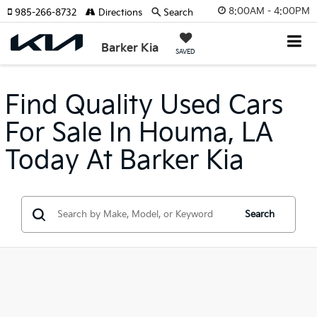
8:00AM - 4:00PM
985-266-8732
Directions
Search
Barker Kia
SAVED
Find Quality Used Cars
For Sale In Houma, LA
Today At Barker Kia
Search