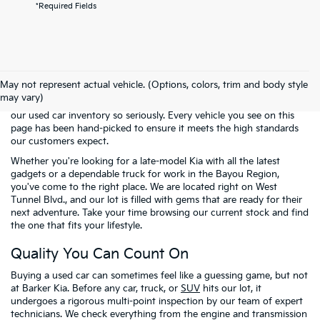
*Required Fields
Welcome to the pre-owned selection at
Barker Kia
, where finding a
reliable vehicle doesn't have to mean breaking the bank. We know
May not represent actual vehicle. (Options, colors, trim and body style
that many of our neighbors in Houma and across Terrebonne
may vary)
Parish are looking for the best possible value. That is why we take
our used car inventory so seriously. Every vehicle you see on this
page has been hand-picked to ensure it meets the high standards
our customers expect.
Whether you're looking for a late-model Kia with all the latest
gadgets or a dependable truck for work in the Bayou Region,
you've come to the right place. We are located right on West
Tunnel Blvd., and our lot is filled with gems that are ready for their
next adventure. Take your time browsing our current stock and find
the one that fits your lifestyle.
Quality You Can Count On
Buying a used car can sometimes feel like a guessing game, but not
at Barker Kia. Before any car, truck, or
SUV
hits our lot, it
undergoes a rigorous multi-point inspection by our team of expert
technicians. We check everything from the engine and transmission