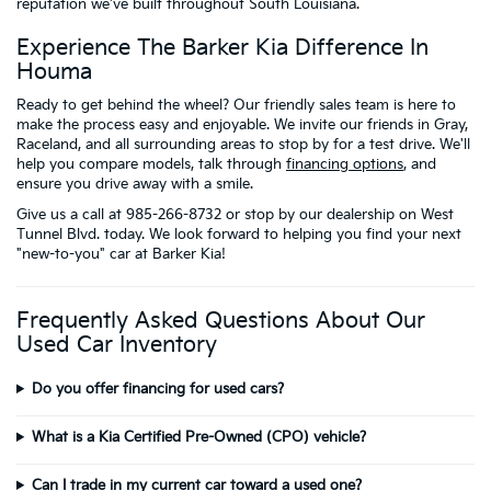
reputation we've built throughout South Louisiana.
Experience The Barker Kia Difference In
Houma
Ready to get behind the wheel? Our friendly sales team is here to
make the process easy and enjoyable. We invite our friends in Gray,
Raceland, and all surrounding areas to stop by for a test drive. We'll
help you compare models, talk through
financing options
, and
ensure you drive away with a smile.
Give us a call at 985-266-8732 or stop by our dealership on West
Tunnel Blvd. today. We look forward to helping you find your next
"new-to-you" car at Barker Kia!
Frequently Asked Questions About Our
Used Car Inventory
Do you offer financing for used cars?
What is a Kia Certified Pre-Owned (CPO) vehicle?
Can I trade in my current car toward a used one?