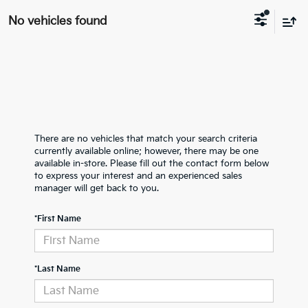
No vehicles found
There are no vehicles that match your search criteria
currently available online; however, there may be one
available in-store. Please fill out the contact form below
to express your interest and an experienced sales
manager will get back to you.
*First Name
*Last Name