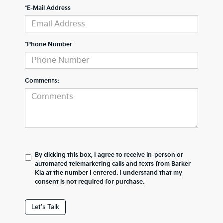
*E-Mail Address
*Phone Number
Comments:
By clicking this box, I agree to receive in-person or
automated telemarketing calls and texts from Barker
Kia at the number I entered. I understand that my
consent is not required for purchase.
Let's Talk