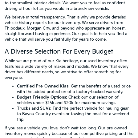
to the smallest interior details. We want you to feel as confident
driving off our lot as you would in a brand-new vehicle.
We believe in total transparency. That is why we provide detailed
vehicle history reports for our inventory. We serve drivers from
Thibodaux, Morgan City, and beyond who appreciate an honest,
straightforward buying experience. Our goal is to help you find a
vehicle that will serve you faithfully for years to come.
A Diverse Selection For Every Budget
While we are proud of our Kia heritage, our used inventory often
features a wide variety of makes and models. We know that every
driver has different needs, so we strive to offer something for
everyone:
Certified Pre-Owned Kias:
Get the benefits of a used price
with the added protection of a factory-backed warranty.
Budget-Friendly Options:
Check out our selection of
vehicles
under $15k
and
$20k
for maximum savings.
Trucks and SUVs:
Find the perfect vehicle for hauling gear
to Bayou Country events or towing the boat for a weekend
trip.
If you see a vehicle you love, don't wait too long. Our pre-owned
inventory moves quickly because of our competitive pricing and the