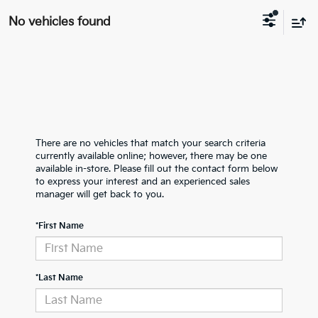
No vehicles found
There are no vehicles that match your search criteria
currently available online; however, there may be one
available in-store. Please fill out the contact form below
to express your interest and an experienced sales
manager will get back to you.
*First Name
*Last Name