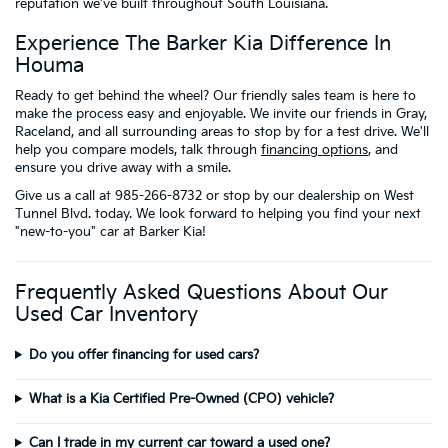
reputation we've built throughout South Louisiana.
Experience The Barker Kia Difference In
Houma
Ready to get behind the wheel? Our friendly sales team is here to
make the process easy and enjoyable. We invite our friends in Gray,
Raceland, and all surrounding areas to stop by for a test drive. We'll
help you compare models, talk through
financing options
, and
ensure you drive away with a smile.
Give us a call at 985-266-8732 or stop by our dealership on West
Tunnel Blvd. today. We look forward to helping you find your next
"new-to-you" car at Barker Kia!
Frequently Asked Questions About Our
Used Car Inventory
Do you offer financing for used cars?
What is a Kia Certified Pre-Owned (CPO) vehicle?
Can I trade in my current car toward a used one?