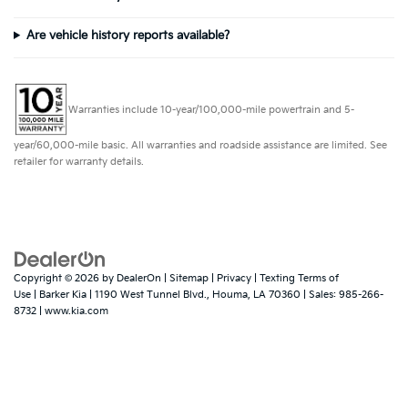
Are vehicle history reports available?
Warranties include 10-year/100,000-mile powertrain and 5-
year/60,000-mile basic. All warranties and roadside assistance are limited. See
retailer for warranty details.
Copyright © 2026
by
DealerOn
|
Sitemap
|
Privacy
|
Texting Terms of
Use
| Barker Kia
|
1190 West Tunnel Blvd.,
Houma,
LA
70360
| Sales:
985-266-
8732
|
www.kia.com