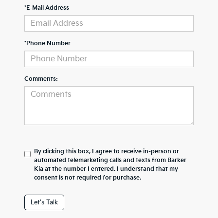
*E-Mail Address
*Phone Number
Comments:
By clicking this box, I agree to receive in-person or
automated telemarketing calls and texts from Barker
Kia at the number I entered. I understand that my
consent is not required for purchase.
Let's Talk