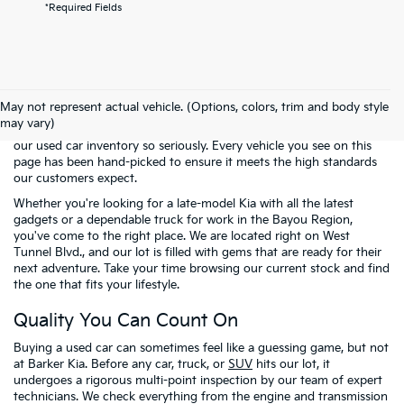
*Required Fields
Welcome to the pre-owned selection at
Barker Kia
, where finding a
reliable vehicle doesn't have to mean breaking the bank. We know
May not represent actual vehicle. (Options, colors, trim and body style
that many of our neighbors in Houma and across Terrebonne
may vary)
Parish are looking for the best possible value. That is why we take
our used car inventory so seriously. Every vehicle you see on this
page has been hand-picked to ensure it meets the high standards
our customers expect.
Whether you're looking for a late-model Kia with all the latest
gadgets or a dependable truck for work in the Bayou Region,
you've come to the right place. We are located right on West
Tunnel Blvd., and our lot is filled with gems that are ready for their
next adventure. Take your time browsing our current stock and find
the one that fits your lifestyle.
Quality You Can Count On
Buying a used car can sometimes feel like a guessing game, but not
at Barker Kia. Before any car, truck, or
SUV
hits our lot, it
undergoes a rigorous multi-point inspection by our team of expert
technicians. We check everything from the engine and transmission