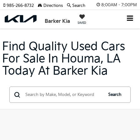
8:00AM - 7:00PM
985-266-8732
Directions
Search
Barker Kia
SAVED
Find Quality Used Cars
For Sale In Houma, LA
Today At Barker Kia
Search