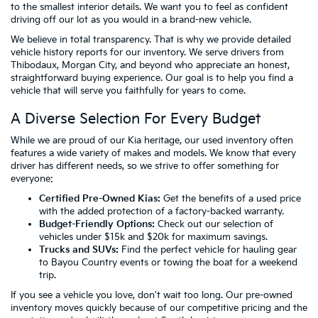
to the smallest interior details. We want you to feel as confident
driving off our lot as you would in a brand-new vehicle.
We believe in total transparency. That is why we provide detailed
vehicle history reports for our inventory. We serve drivers from
Thibodaux, Morgan City, and beyond who appreciate an honest,
straightforward buying experience. Our goal is to help you find a
vehicle that will serve you faithfully for years to come.
A Diverse Selection For Every Budget
While we are proud of our Kia heritage, our used inventory often
features a wide variety of makes and models. We know that every
driver has different needs, so we strive to offer something for
everyone:
Certified Pre-Owned Kias:
Get the benefits of a used price
with the added protection of a factory-backed warranty.
Budget-Friendly Options:
Check out our selection of
vehicles
under $15k
and
$20k
for maximum savings.
Trucks and SUVs:
Find the perfect vehicle for hauling gear
to Bayou Country events or towing the boat for a weekend
trip.
If you see a vehicle you love, don't wait too long. Our pre-owned
inventory moves quickly because of our competitive pricing and the