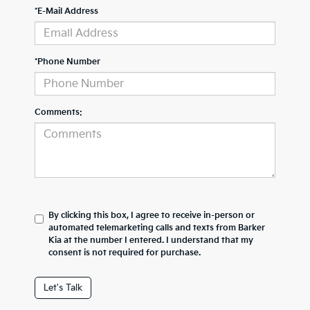
*E-Mail Address
*Phone Number
Comments:
By clicking this box, I agree to receive in-person or
automated telemarketing calls and texts from Barker
Kia at the number I entered. I understand that my
consent is not required for purchase.
Let's Talk