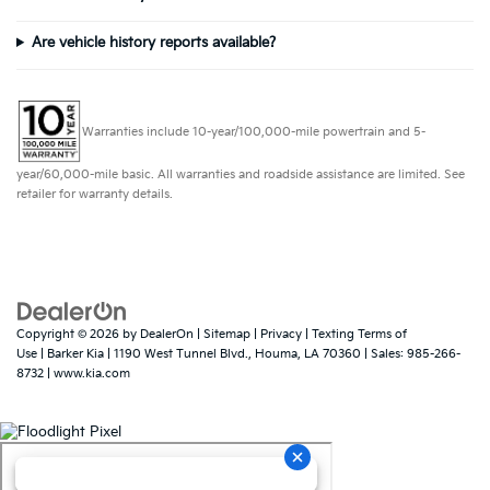
Are vehicle history reports available?
Warranties include 10-year/100,000-mile powertrain and 5-
year/60,000-mile basic. All warranties and roadside assistance are limited. See
retailer for warranty details.
Copyright © 2026
by
DealerOn
|
Sitemap
|
Privacy
|
Texting Terms of
Use
| Barker Kia
|
1190 West Tunnel Blvd.,
Houma,
LA
70360
| Sales:
985-266-
8732
|
www.kia.com