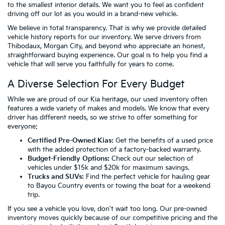
to the smallest interior details. We want you to feel as confident
driving off our lot as you would in a brand-new vehicle.
We believe in total transparency. That is why we provide detailed
vehicle history reports for our inventory. We serve drivers from
Thibodaux, Morgan City, and beyond who appreciate an honest,
straightforward buying experience. Our goal is to help you find a
vehicle that will serve you faithfully for years to come.
A Diverse Selection For Every Budget
While we are proud of our Kia heritage, our used inventory often
features a wide variety of makes and models. We know that every
driver has different needs, so we strive to offer something for
everyone:
Certified Pre-Owned Kias:
Get the benefits of a used price
with the added protection of a factory-backed warranty.
Budget-Friendly Options:
Check out our selection of
vehicles
under $15k
and
$20k
for maximum savings.
Trucks and SUVs:
Find the perfect vehicle for hauling gear
to Bayou Country events or towing the boat for a weekend
trip.
If you see a vehicle you love, don't wait too long. Our pre-owned
inventory moves quickly because of our competitive pricing and the