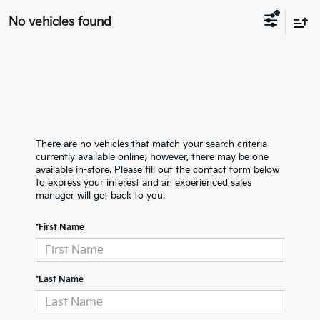
No vehicles found
There are no vehicles that match your search criteria
currently available online; however, there may be one
available in-store. Please fill out the contact form below
to express your interest and an experienced sales
manager will get back to you.
*First Name
*Last Name