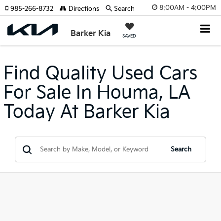
8:00AM - 4:00PM
985-266-8732
Directions
Search
Barker Kia
SAVED
Find Quality Used Cars
For Sale In Houma, LA
Today At Barker Kia
Search