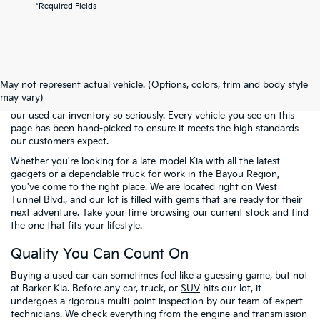
*Required Fields
Welcome to the pre-owned selection at
Barker Kia
, where finding a
reliable vehicle doesn't have to mean breaking the bank. We know
May not represent actual vehicle. (Options, colors, trim and body style
that many of our neighbors in Houma and across Terrebonne
may vary)
Parish are looking for the best possible value. That is why we take
our used car inventory so seriously. Every vehicle you see on this
page has been hand-picked to ensure it meets the high standards
our customers expect.
Whether you're looking for a late-model Kia with all the latest
gadgets or a dependable truck for work in the Bayou Region,
you've come to the right place. We are located right on West
Tunnel Blvd., and our lot is filled with gems that are ready for their
next adventure. Take your time browsing our current stock and find
the one that fits your lifestyle.
Quality You Can Count On
Buying a used car can sometimes feel like a guessing game, but not
at Barker Kia. Before any car, truck, or
SUV
hits our lot, it
undergoes a rigorous multi-point inspection by our team of expert
technicians. We check everything from the engine and transmission