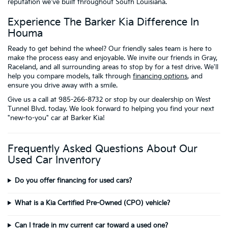
reputation we've built throughout South Louisiana.
Experience The Barker Kia Difference In
Houma
Ready to get behind the wheel? Our friendly sales team is here to
make the process easy and enjoyable. We invite our friends in Gray,
Raceland, and all surrounding areas to stop by for a test drive. We'll
help you compare models, talk through
financing options
, and
ensure you drive away with a smile.
Give us a call at 985-266-8732 or stop by our dealership on West
Tunnel Blvd. today. We look forward to helping you find your next
"new-to-you" car at Barker Kia!
Frequently Asked Questions About Our
Used Car Inventory
Do you offer financing for used cars?
What is a Kia Certified Pre-Owned (CPO) vehicle?
Can I trade in my current car toward a used one?