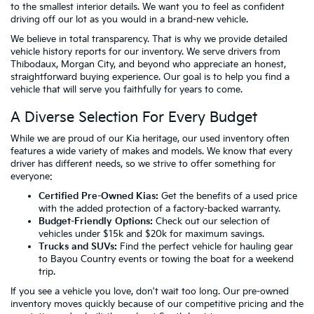
to the smallest interior details. We want you to feel as confident
driving off our lot as you would in a brand-new vehicle.
We believe in total transparency. That is why we provide detailed
vehicle history reports for our inventory. We serve drivers from
Thibodaux, Morgan City, and beyond who appreciate an honest,
straightforward buying experience. Our goal is to help you find a
vehicle that will serve you faithfully for years to come.
A Diverse Selection For Every Budget
While we are proud of our Kia heritage, our used inventory often
features a wide variety of makes and models. We know that every
driver has different needs, so we strive to offer something for
everyone:
Certified Pre-Owned Kias:
Get the benefits of a used price
with the added protection of a factory-backed warranty.
Budget-Friendly Options:
Check out our selection of
vehicles
under $15k
and
$20k
for maximum savings.
Trucks and SUVs:
Find the perfect vehicle for hauling gear
to Bayou Country events or towing the boat for a weekend
trip.
If you see a vehicle you love, don't wait too long. Our pre-owned
inventory moves quickly because of our competitive pricing and the