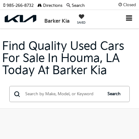
Closed
985-266-8732
Directions
Search
Barker Kia
SAVED
Find Quality Used Cars
For Sale In Houma, LA
Today At Barker Kia
Search