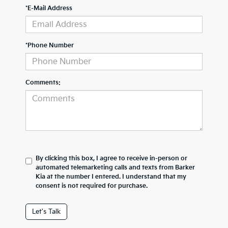
*E-Mail Address
*Phone Number
Comments:
By clicking this box, I agree to receive in-person or
automated telemarketing calls and texts from Barker
Kia at the number I entered. I understand that my
consent is not required for purchase.
Let's Talk