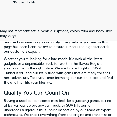
*Required Fields
Welcome to the pre-owned selection at
Barker Kia
, where finding a
reliable vehicle doesn't have to mean breaking the bank. We know
May not represent actual vehicle. (Options, colors, trim and body style
that many of our neighbors in Houma and across Terrebonne
may vary)
Parish are looking for the best possible value. That is why we take
our used car inventory so seriously. Every vehicle you see on this
page has been hand-picked to ensure it meets the high standards
our customers expect.
Whether you're looking for a late-model Kia with all the latest
gadgets or a dependable truck for work in the Bayou Region,
you've come to the right place. We are located right on West
Tunnel Blvd., and our lot is filled with gems that are ready for their
next adventure. Take your time browsing our current stock and find
the one that fits your lifestyle.
Quality You Can Count On
Buying a used car can sometimes feel like a guessing game, but not
at Barker Kia. Before any car, truck, or
SUV
hits our lot, it
undergoes a rigorous multi-point inspection by our team of expert
technicians. We check everything from the engine and transmission