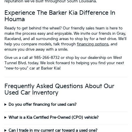
reputation we've built throughout South Louisiana.
Experience The Barker Kia Difference In
Houma
Ready to get behind the wheel? Our friendly sales team is here to
make the process easy and enjoyable. We invite our friends in Gray,
Raceland, and all surrounding areas to stop by for a test drive. We'll
help you compare models, talk through
financing options
, and
ensure you drive away with a smile.
Give us a call at 985-266-8732 or stop by our dealership on West
Tunnel Blvd. today. We look forward to helping you find your next
"new-to-you" car at Barker Kia!
Frequently Asked Questions About Our
Used Car Inventory
Do you offer financing for used cars?
What is a Kia Certified Pre-Owned (CPO) vehicle?
Can I trade in my current car toward a used one?