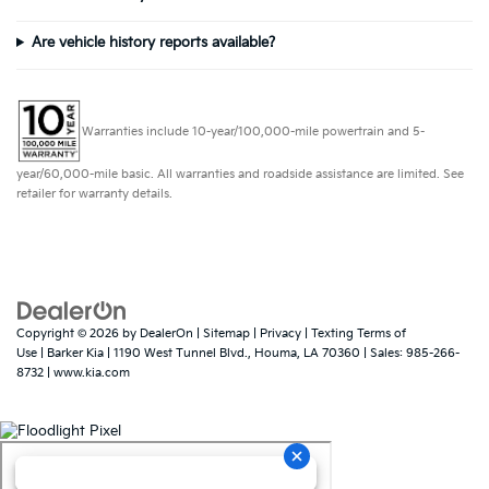
Are vehicle history reports available?
Warranties include 10-year/100,000-mile powertrain and 5-
year/60,000-mile basic. All warranties and roadside assistance are limited. See
retailer for warranty details.
Copyright © 2026
by
DealerOn
|
Sitemap
|
Privacy
|
Texting Terms of
Use
| Barker Kia
|
1190 West Tunnel Blvd.,
Houma,
LA
70360
| Sales:
985-266-
8732
|
www.kia.com