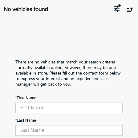
No vehicles found
There are no vehicles that match your search criteria
currently available online; however, there may be one
available in-store. Please fill out the contact form below
to express your interest and an experienced sales
manager will get back to you.
*First Name
*Last Name