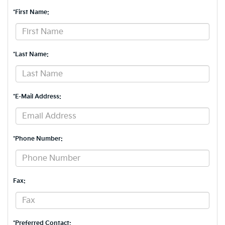
*First Name:
*Last Name:
*E-Mail Address:
*Phone Number:
Fax:
*Preferred Contact: