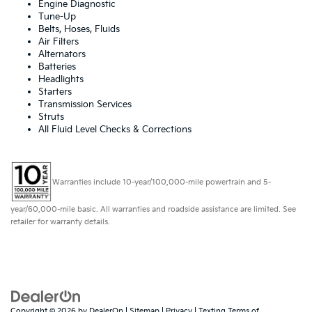
Engine Diagnostic
Tune-Up
Belts, Hoses, Fluids
Air Filters
Alternators
Batteries
Headlights
Starters
Transmission Services
Struts
All Fluid Level Checks & Corrections
Warranties include 10-year/100,000-mile powertrain and 5-
year/60,000-mile basic. All warranties and roadside assistance are limited. See
retailer for warranty details.
Copyright © 2026
by
DealerOn
|
Sitemap
|
Privacy
|
Texting Terms of