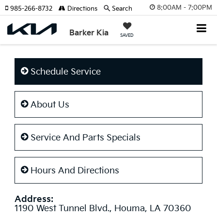
8:00AM - 7:00PM
985-266-8732
Directions
Search
Barker Kia
SAVED
Schedule Service
About Us
Service And Parts Specials
Hours And Directions
Address:
1190 West Tunnel Blvd., Houma, LA 70360