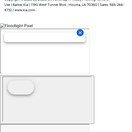
Use
| Barker Kia
|
1190 West Tunnel Blvd.,
Houma,
LA
70360
| Sales:
985-266-
8732
|
www.kia.com