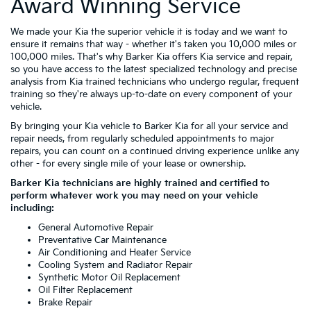
Award Winning Service
We made your Kia the superior vehicle it is today and we want to
ensure it remains that way - whether it's taken you 10,000 miles or
100,000 miles. That's why Barker Kia offers Kia service and repair,
so you have access to the latest specialized technology and precise
analysis from Kia trained technicians who undergo regular, frequent
training so they're always up-to-date on every component of your
vehicle.
By bringing your Kia vehicle to Barker Kia for all your service and
repair needs, from regularly scheduled appointments to major
repairs, you can count on a continued driving experience unlike any
other - for every single mile of your lease or ownership.
Barker Kia technicians are highly trained and certified to
perform whatever work you may need on your vehicle
including:
General Automotive Repair
Preventative Car Maintenance
Air Conditioning and Heater Service
Cooling System and Radiator Repair
Synthetic Motor Oil Replacement
Oil Filter Replacement
Brake Repair