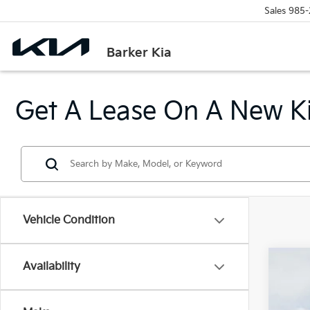
Sales
985-
Barker Kia
Get A Lease On A New Ki
Vehicle Condition
Availability
2026
$2
Pric
SA