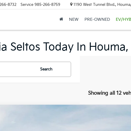
266-8732
Service
985-266-8759
1190 West Tunnel Blvd., Houma
NEW
PRE-OWNED
EV/HYB
a Seltos Today In Houma,
Search
Showing all 12 veh
Kia Seltos
EX
,880
e Drop
VINGS