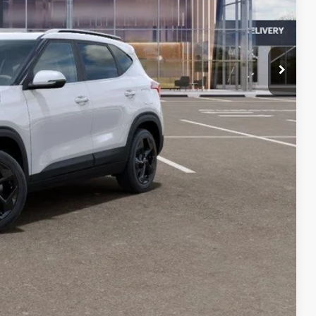
!
rade
VED
W
Compare Vehicle