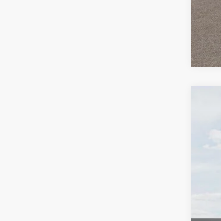
2027
Pric
VIN:
K
In St