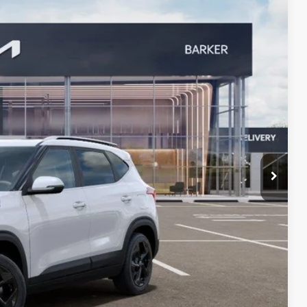
Ext.
!
rade
VED
W