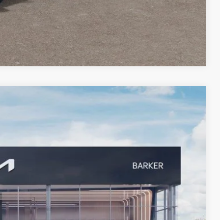
Compare Vehicle
08
Ext.
 PRICE