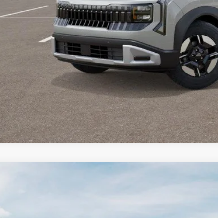
Value Your T
GET APPRO
BUY NO
Kia Seltos
X-Line S
500
e Drop
VINGS
NDEDCD32V7022273
Stock:
27KT-102
Model:
KAC2445