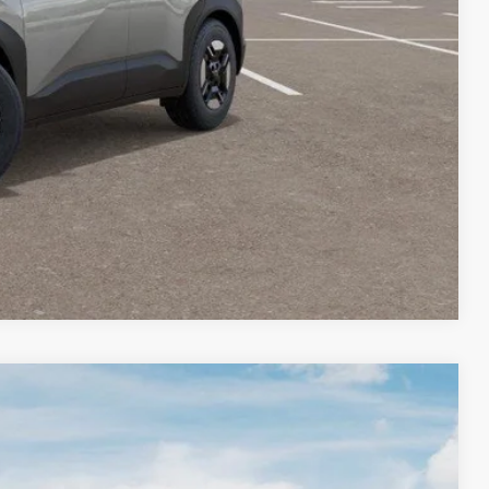
rade
VED
W
Compare Vehicle
$31,228
BARKER SALE PRICE