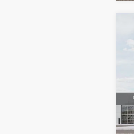
2027
Pric
VIN:
K
In St