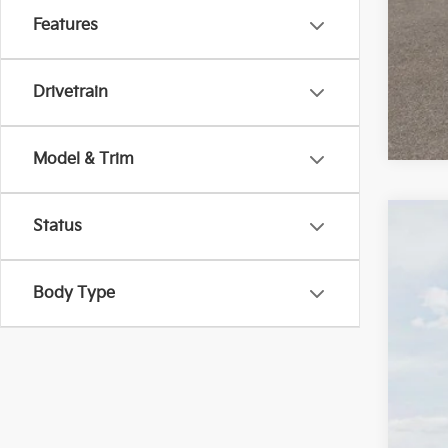
Features
Drivetrain
Model & Trim
Status
2026
$2
Pric
SA
Body Type
VIN:
K
In St