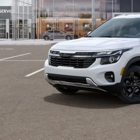
Contact Us
Value Your T
GET APPRO
BUY NO