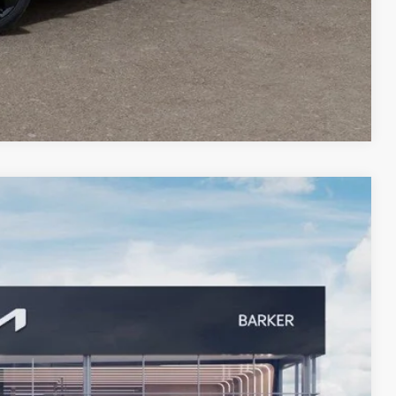
Compare Vehicle
$27,392
BARKER SALE PRICE
Ext.