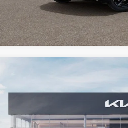
Kia Seltos
EX
,821
e Drop
VINGS
NDER2AA5T7951076
Stock:
26KT-399
Model:
KAC2245
ock
More