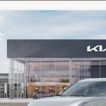
Kia Seltos
LX
e Drop
NDEB3D35V7023200
Stock:
27KT-100
Model:
KAC2225
$27,1
ock
BARKER SALE
More
Contact Us