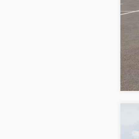
2027
$
Pric
SA
VIN:
K