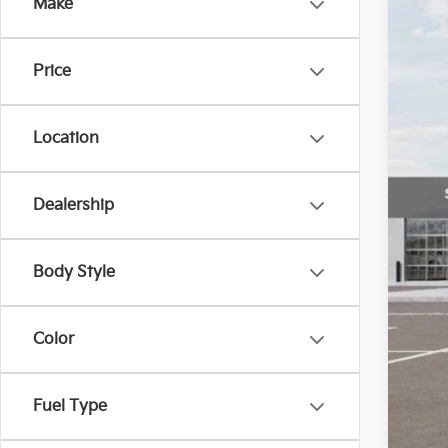
Make
VIN:
K
In St
Price
Location
Dealership
Body Style
Color
Fuel Type