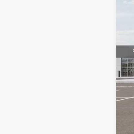
In St