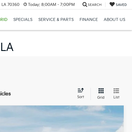
, LA 70360
Today:
8:00AM - 7:00PM
SEARCH
SAVED
RID
SPECIALS
SERVICE & PARTS
FINANCE
ABOUT US
 LA
icles
Sort
List
Grid
$26,978
BARKER SALE PRICE