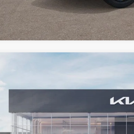
Kia Seltos
LX
e Drop
NDEB3D36V7024615
Stock:
27KT-127
Model:
KAC2225
$27,6
ock
BARKER SALE