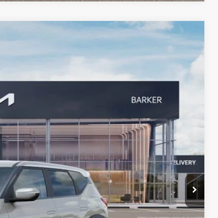
83
Ext.
 PRICE
!