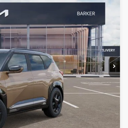
Ext.
!
rade
VED
W