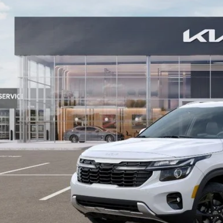
NDER2AA5T7938358
Stock:
26KT-374
Model:
KAC2245
ock
More
Contact Us
Value Your T
GET APPRO
BUY NO