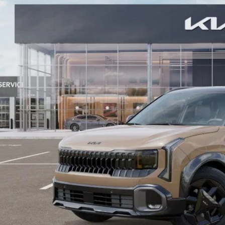
ock
More
Contact Us
Value Your T
GET APPRO
BUY NO