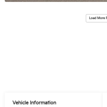
Load More 
Vehicle Information