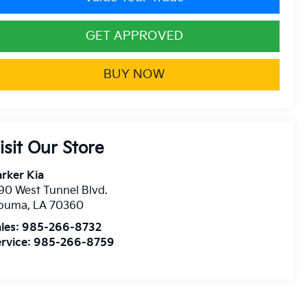
GET APPROVED
BUY NOW
isit Our Store
rker Kia
90 West Tunnel Blvd.
ouma
,
LA
70360
les:
985-266-8732
rvice:
985-266-8759