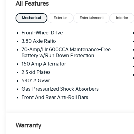
All Features
Mechanical
Exterior
Entertainment
Interior
Front-Wheel Drive
3.80 Axle Ratio
70-Amp/Hr 600CCA Maintenance-Free
Battery w/Run Down Protection
150 Amp Alternator
2 Skid Plates
5401# Gvwr
Gas-Pressurized Shock Absorbers
Front And Rear Anti-Roll Bars
Warranty