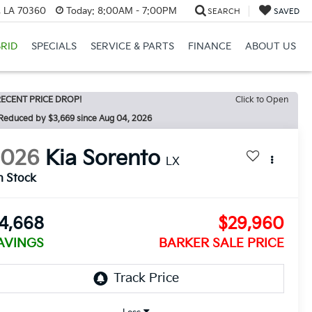
, LA 70360
Today:
8:00AM - 7:00PM
SEARCH
SAVED
RID
SPECIALS
SERVICE & PARTS
FINANCE
ABOUT US
ECENT PRICE DROP!
Click to Open
Reduced by $3,669 since Aug 04, 2026
2026
Kia Sorento
LX
n Stock
4,668
$29,960
AVINGS
BARKER SALE PRICE