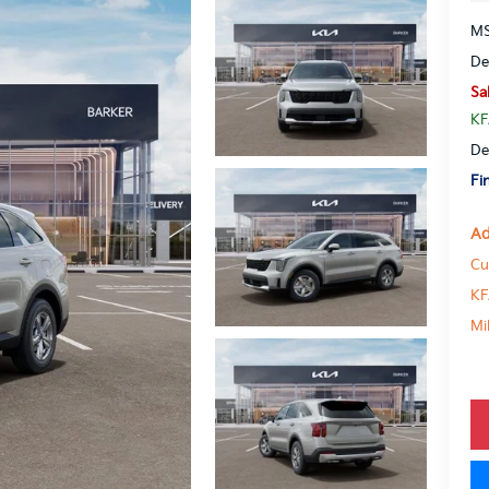
MS
De
Sa
KF
De
Fi
Ad
Cu
KF
Mi