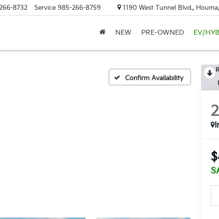
266-8732
Service
985-266-8759
1190 West Tunnel Blvd., Houma
NEW
PRE-OWNED
EV/HYB
R
Confirm Availability
I
$
S