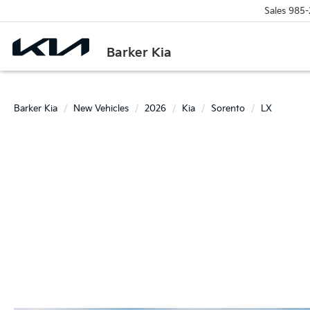
Sales
985-
Barker Kia
Barker Kia
New Vehicles
2026
Kia
Sorento
LX