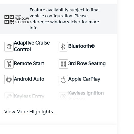
Feature availability subject to final
vehicle configuration. Please
VIEW
WINDOW
reference window sticker for more
STICKER
info.
Adaptive Cruise
Bluetooth®
Control
Remote Start
3rd Row Seating
Android Auto
Apple CarPlay
Keyless Ignition
Keyless Entry
System
View More Highlights...