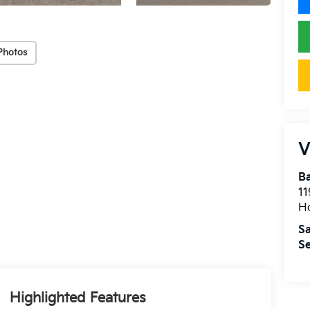
Photos
V
Ba
11
H
Sa
Se
Highlighted Features