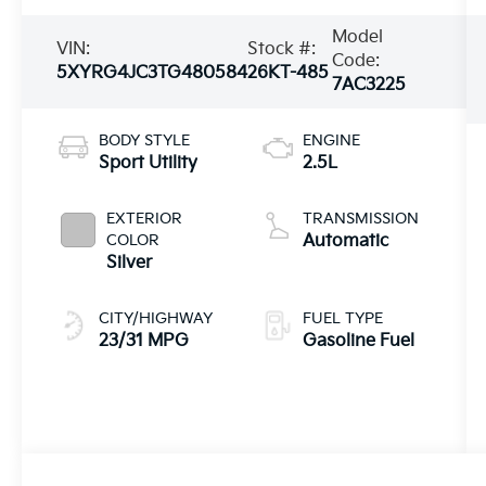
Model
VIN:
Stock #:
Code:
5XYRG4JC3TG480584
26KT-485
7AC3225
BODY STYLE
ENGINE
Sport Utility
2.5L
EXTERIOR
TRANSMISSION
COLOR
Automatic
Silver
CITY/HIGHWAY
FUEL TYPE
23/31 MPG
Gasoline Fuel