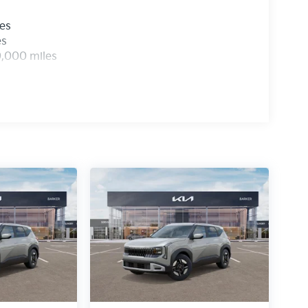
les
es
0,000 miles