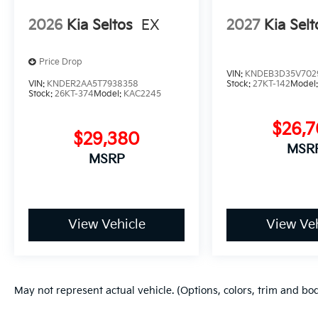
2026
Kia Seltos
EX
2027
Kia Selt
Price Drop
VIN:
KNDEB3D35V702
VIN:
KNDER2AA5T7938358
Stock:
27KT-142
Model
Stock:
26KT-374
Model:
KAC2245
$26,
$29,380
MSR
MSRP
View Vehicle
View Veh
May not represent actual vehicle. (Options, colors, trim and bo