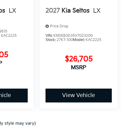
os
LX
2027
Kia Seltos
LX
Price Drop
9515
:
KAC2225
VIN:
KNDEB3D35V7023200
Stock:
27KT-100
Model:
KAC2225
705
$26,705
P
MSRP
icle
View Vehicle
dy style may vary)