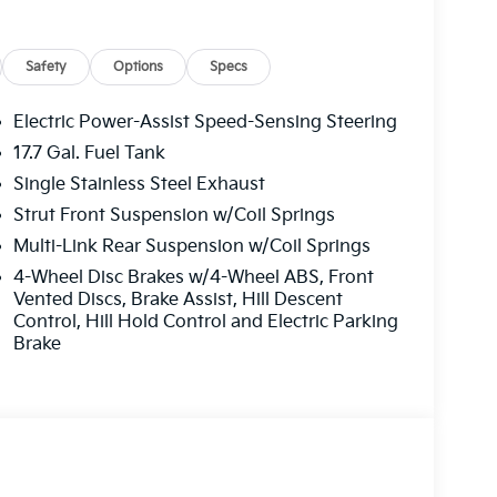
Safety
Options
Specs
Electric Power-Assist Speed-Sensing Steering
17.7 Gal. Fuel Tank
Single Stainless Steel Exhaust
Strut Front Suspension w/Coil Springs
Multi-Link Rear Suspension w/Coil Springs
4-Wheel Disc Brakes w/4-Wheel ABS, Front
Vented Discs, Brake Assist, Hill Descent
Control, Hill Hold Control and Electric Parking
Brake