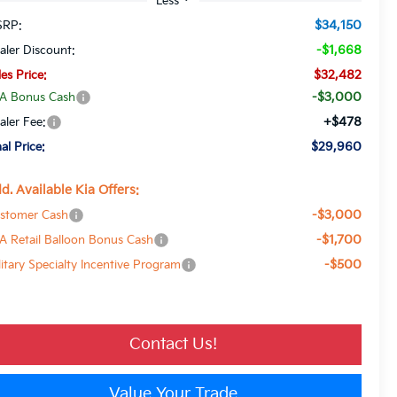
$34,150
RP:
-$1,668
aler Discount:
$32,482
les Price:
-$3,000
A Bonus Cash
+$478
aler Fee:
$29,960
nal Price:
d. Available Kia Offers:
-$3,000
stomer Cash
-$1,700
A Retail Balloon Bonus Cash
-$500
litary Specialty Incentive Program
Contact Us!
Value Your Trade