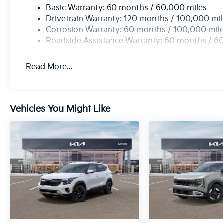
Basic Warranty: 60 months / 60,000 miles
Drivetrain Warranty: 120 months / 100,000 mi
Corrosion Warranty: 60 months / 100,000 mil
Roadside Assistance Warranty: 60 months / 6
Read More...
Vehicles You Might Like