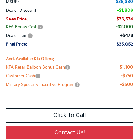
$38,380
MSRP:
-$1,806
Dealer Discount:
$36,574
Sales Price:
-$2,000
KFA Bonus Cash
+$478
Dealer Fee:
$35,052
Final Price:
Add. Available Kia Offers:
-$1,100
KFA Retail Balloon Bonus Cash
-$750
Customer Cash
-$500
Military Specialty Incentive Program
Click To Call
Contact Us!