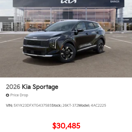
2026
Kia Sportage
Price Drop
VIN:
5XYK23DFXTG437585
Stock:
26KT-372
Model:
4AC2225
$30,485