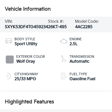
Vehicle Information
VIN:
Stock #:
Model Code:
5XYK53DF4TG459234
26KT-495
4AC2285
BODY STYLE
ENGINE
Sport Utility
2.5L
EXTERIOR COLOR
TRANSMISSION
Wolf Gray
Automatic
CITY/HIGHWAY
FUEL TYPE
25/33 MPG
Gasoline Fuel
Highlighted Features