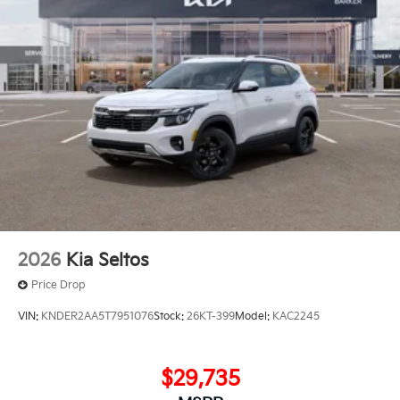
2026
Kia Seltos
Price Drop
VIN:
KNDER2AA5T7951076
Stock:
26KT-399
Model:
KAC2245
$29,735