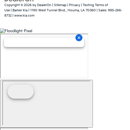
Copyright © 2026
by
DealerOn
|
Sitemap
|
Privacy
|
Texting Terms of
Use
| Barker Kia
|
1190 West Tunnel Blvd.,
Houma,
LA
70360
| Sales:
985-266-
8732
|
www.kia.com