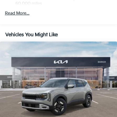
Discs, Brake Assist, Hill Descent Control, Hill Hold
60,000 miles
Control and Electric Parking Brake
Read More...
Vehicles You Might Like