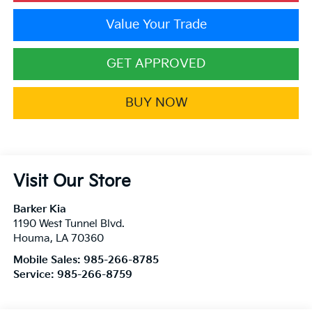
Value Your Trade
GET APPROVED
BUY NOW
Visit Our Store
Barker Kia
1190 West Tunnel Blvd.
Houma
,
LA
70360
Mobile Sales:
985-266-8785
Service:
985-266-8759