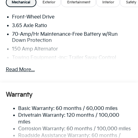
Mechanical
Exterior
Entertainment
Interior
Safety
Front-Wheel Drive
3.65 Axle Ratio
70-Amp/Hr Maintenance-Free Battery w/Run
Down Protection
150 Amp Alternator
Towing Equipment -inc: Trailer Sway Control
4674# Gvwr
Read More...
Gas-Pressurized Shock Absorbers
Front And Rear Anti-Roll Bars
Electric Power-Assist Speed-Sensing Steering
Warranty
14.3 Gal. Fuel Tank
Basic Warranty: 60 months / 60,000 miles
Single Stainless Steel Exhaust
Drivetrain Warranty: 120 months / 100,000
Strut Front Suspension w/Coil Springs
miles
Multi-Link Rear Suspension w/Coil Springs
Corrosion Warranty: 60 months / 100,000 miles
4-Wheel Disc Brakes w/4-Wheel ABS, Front Vented
Roadside Assistance Warranty: 60 months /