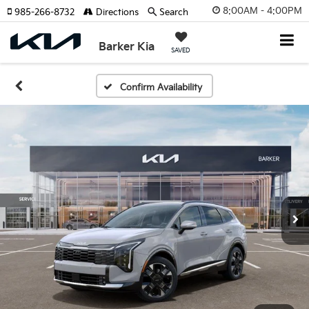
8:00AM - 4:00PM
985-266-8732
Directions
Search
Barker Kia
SAVED
Confirm Availability