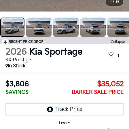
1
/
39
RECENT PRICE DROP!
Collapse
2026
Kia Sportage
SX-Prestige
In Stock
$3,806
$35,052
SAVINGS
BARKER SALE PRICE