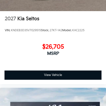
2027
Kia Seltos
VIN:
KNDEB3D35V7029515
Stock:
27KT-142
Model:
KAC2225
$26,705
MSRP
View Vehicle