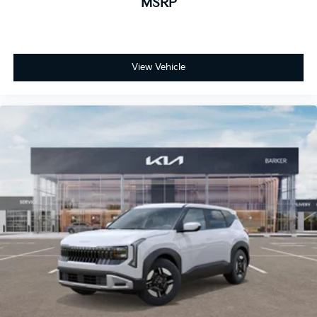
MSRP
View Vehicle