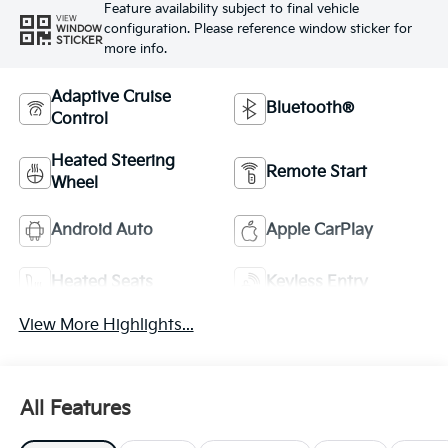
Feature availability subject to final vehicle
VIEW
configuration. Please reference window sticker for
WINDOW
STICKER
more info.
Adaptive Cruise
Bluetooth®
Control
Heated Steering
Remote Start
Wheel
Android Auto
Apple CarPlay
Heated Seats
Keyless Entry
View More Highlights...
All Features