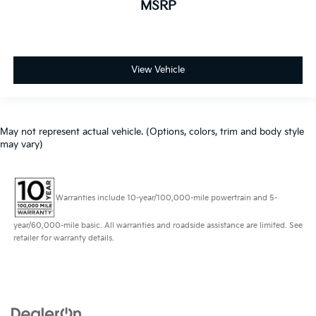
MSRP
View Vehicle
May not represent actual vehicle. (Options, colors, trim and body style
may vary)
Warranties include 10-year/100,000-mile powertrain and 5-
year/60,000-mile basic. All warranties and roadside assistance are limited. See
retailer for warranty details.