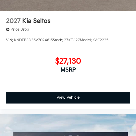
2027
Kia Seltos
Price Drop
VIN:
KNDEB3D36V7024615
Stock:
27KT-127
Model:
KAC2225
$27,130
MSRP
View Vehicle