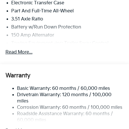
Electronic Transfer Case
Part And Full-Time All-Wheel
3.51 Axle Ratio
Battery w/Run Down Protection
150 Amp Alternator
Towing Equipment -inc: Trailer Sway Control
6261# Gvwr
Read More...
Front And Rear Anti-Roll Bars
Gas-Pressurized Front Shock Absorbers and
Nivomat Brand Name Rear Shock Absorbers
Warranty
Rear Auto-Leveling Suspension
Basic Warranty: 60 months / 60,000 miles
Electric Power-Assist Speed-Sensing Steering
Drivetrain Warranty: 120 months / 100,000
19 Gal. Fuel Tank
miles
Single Stainless Steel Exhaust
Corrosion Warranty: 60 months / 100,000 miles
Permanent Locking Hubs
Roadside Assistance Warranty: 60 months /
60,000 miles
Strut Front Suspension w/Coil Springs