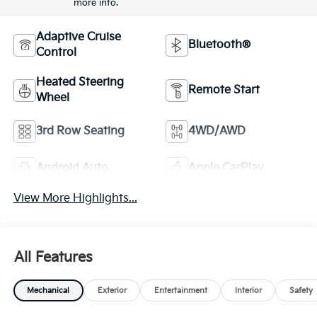
more info.
Adaptive Cruise
Bluetooth®
Control
Heated Steering
Remote Start
Wheel
3rd Row Seating
4WD/AWD
Android Auto
Apple CarPlay
View More Highlights...
All Features
Mechanical
Exterior
Entertainment
Interior
Safety