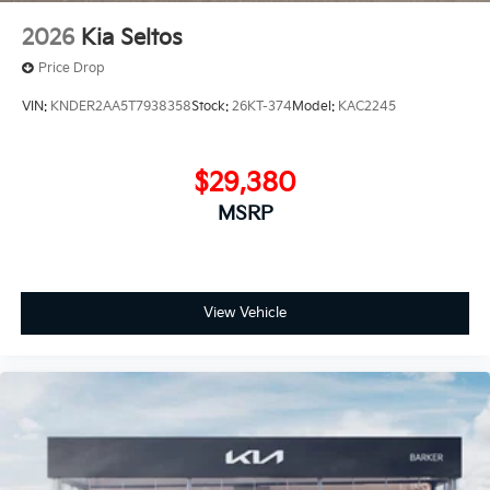
2026
Kia Seltos
Price Drop
VIN:
KNDER2AA5T7938358
Stock:
26KT-374
Model:
KAC2245
$29,380
MSRP
View Vehicle