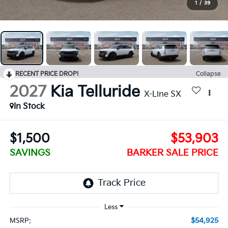
1
/
39
RECENT PRICE DROP!
Collapse
2027
Kia Telluride
X-Line SX
In Stock
$1,500
$53,903
SAVINGS
BARKER SALE PRICE
$54,925
MSRP: