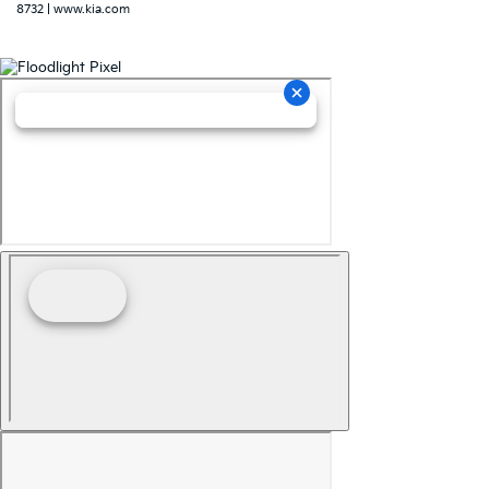
8732
|
www.kia.com