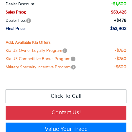
-$1,500
Dealer Discount:
$53,425
Sales Price:
+$478
Dealer Fee:
$53,903
Final Price:
Add. Available Kia Offers:
-$750
Kia US Owner Loyalty Program
-$750
Kia US Competitive Bonus Program
-$500
Military Specialty Incentive Program
Click To Call
Contact Us!
Value Your Trade