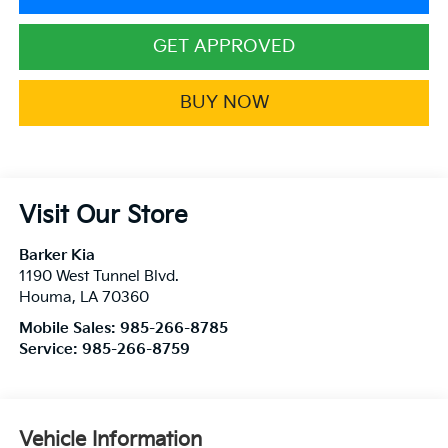
GET APPROVED
BUY NOW
Visit Our Store
Barker Kia
1190 West Tunnel Blvd.
Houma
,
LA
70360
Mobile Sales:
985-266-8785
Service:
985-266-8759
Vehicle Information