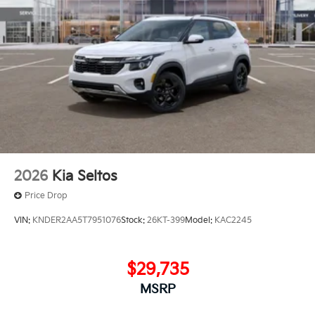
2026
Kia Seltos
Price Drop
VIN:
KNDER2AA5T7951076
Stock:
26KT-399
Model:
KAC2245
$29,735
MSRP