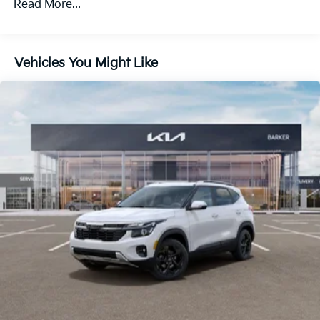
Multi-Link Rear Suspension w/Coil Springs
Read More...
4-Wheel Disc Brakes w/4-Wheel ABS, Front And
Rear Vented Discs, Brake Assist, Hill Descent
Control, Hill Hold Control and Electric Parking
Vehicles You Might Like
Brake