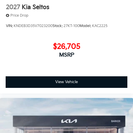
2027
Kia Seltos
Price Drop
VIN:
KNDEB3D35V7023200
Stock:
27KT-100
Model:
KAC2225
$26,705
MSRP
View Vehicle