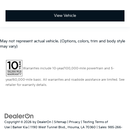
View Vehicle
May not represent actual vehicle. (Options, colors, trim and body style
may vary)
Warranties include 10-year/100,000-mile powertrain and 5-
year/60,000-mile basic. All warranties and roadside assistance are limited. See
retailer for warranty details.
Copyright © 2026
by
DealerOn
|
Sitemap
|
Privacy
|
Texting Terms of
Use
| Barker Kia
|
1190 West Tunnel Blvd.,
Houma,
LA
70360
| Sales:
985-266-