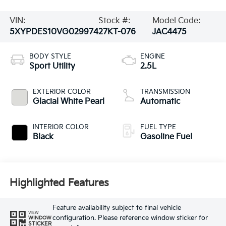
VIN:
Stock #:
Model Code:
5XYPDES10VG029974
27KT-076
JAC4475
BODY STYLE
ENGINE
Sport Utility
2.5L
EXTERIOR COLOR
TRANSMISSION
Glacial White Pearl
Automatic
INTERIOR COLOR
FUEL TYPE
Black
Gasoline Fuel
Highlighted Features
Feature availability subject to final vehicle
VIEW
configuration. Please reference window sticker for
WINDOW
STICKER