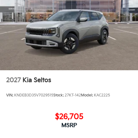
2027
Kia Seltos
VIN:
KNDEB3D35V7029515
Stock:
27KT-142
Model:
KAC2225
$26,705
MSRP