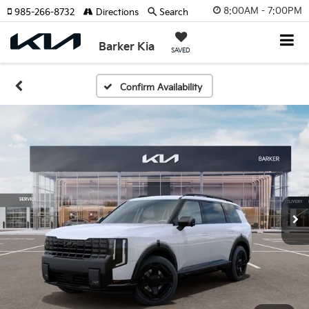
8:00AM - 7:00PM
985-266-8732
Directions
Search
Barker Kia
SAVED
Confirm Availability