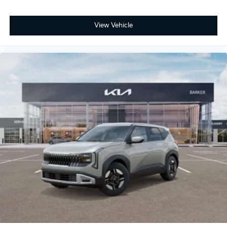
View Vehicle