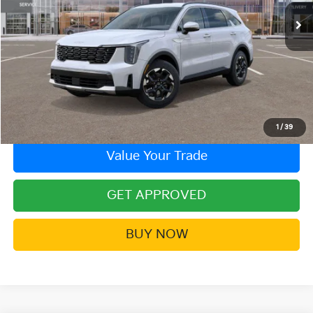
More
Click To Call
Contact Us!
1
/
39
Value Your Trade
GET APPROVED
BUY NOW