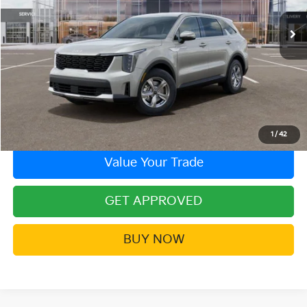
Ext.
In Stock
More
Click To Call
Contact Us!
1
/
42
Value Your Trade
GET APPROVED
BUY NOW