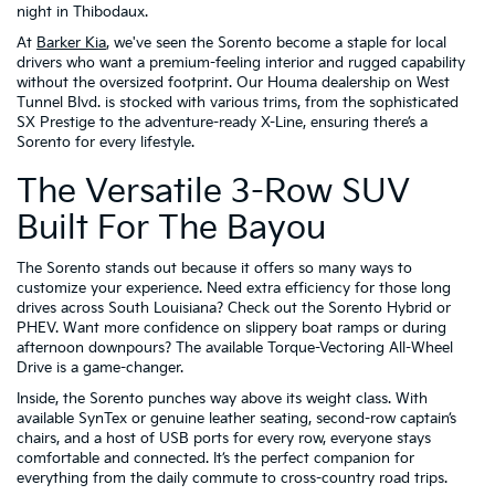
night in Thibodaux.
At
Barker Kia
, we've seen the Sorento become a staple for local
drivers who want a premium-feeling interior and rugged capability
without the oversized footprint. Our Houma dealership on West
Tunnel Blvd. is stocked with various trims, from the sophisticated
SX Prestige to the adventure-ready X-Line, ensuring there’s a
Sorento for every lifestyle.
The Versatile 3-Row SUV
Built For The Bayou
The Sorento stands out because it offers so many ways to
customize your experience. Need extra efficiency for those long
drives across South Louisiana? Check out the Sorento Hybrid or
PHEV. Want more confidence on slippery boat ramps or during
afternoon downpours? The available Torque-Vectoring All-Wheel
Drive is a game-changer.
Inside, the Sorento punches way above its weight class. With
available SynTex or genuine leather seating, second-row captain’s
chairs, and a host of USB ports for every row, everyone stays
comfortable and connected. It’s the perfect companion for
everything from the daily commute to cross-country road trips.