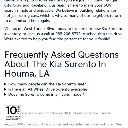
Barker Kia is proud to serve the Bayou Region, including Morgan
City, Gray, and Raceland. Our team is here to make your SUV
search simple and enjoyable. We believe in building relationships,
not just selling cars, which is why so many of our neighbors return
to us time and time again.
Visit us on West Tunnel Blvd. today to explore our new Kia Sorento
inventory, or give us a call at 985-266-8732 to schedule a test drive.
We’re excited to help you find the perfect fit for your family!
Frequently Asked Questions
About The Kia Sorento In
Houma, LA
How many people can the Kia Sorento seat?
Is there an All-Wheel Drive Sorento available?
Does the Sorento come in a Hybrid model?
Warranties include 10-year/100,000-mile powertrain and 5-
year/60,000-mile basic. All warranties and roadside assistance are limited. See