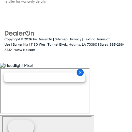
retailer for warranty details.
Copyright © 2026
by
DealerOn
|
Sitemap
|
Privacy
|
Texting Terms of
Use
| Barker Kia
|
1190 West Tunnel Blvd.,
Houma,
LA
70360
| Sales:
985-266-
8732
|
www.kia.com