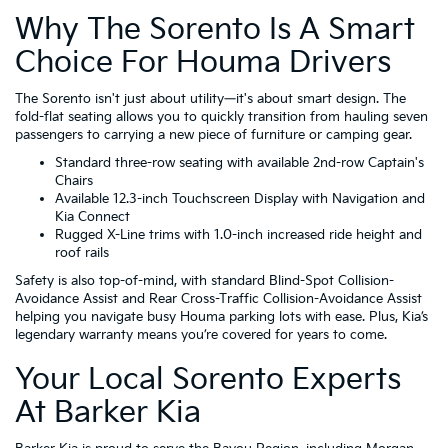
Why The Sorento Is A Smart
Choice For Houma Drivers
The Sorento isn't just about utility—it's about smart design. The
fold-flat seating allows you to quickly transition from hauling seven
passengers to carrying a new piece of furniture or camping gear.
Standard three-row seating with available 2nd-row Captain's
Chairs
Available 12.3-inch Touchscreen Display with Navigation and
Kia Connect
Rugged X-Line trims with 1.0-inch increased ride height and
roof rails
Safety is also top-of-mind, with standard Blind-Spot Collision-
Avoidance Assist and Rear Cross-Traffic Collision-Avoidance Assist
helping you navigate busy Houma parking lots with ease. Plus, Kia’s
legendary warranty means you’re covered for years to come.
Your Local Sorento Experts
At Barker Kia