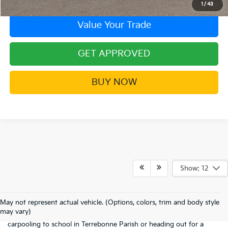
1
/
43
Value Your Trade
GET APPROVED
BUY NOW
Show: 12
If you're searching for a 3-row SUV that doesn't feel like a tank to
drive, the new Kia Sorento is the "just-right" solution for Houma
May not represent actual vehicle. (Options, colors, trim and body style
families. It’s smaller and more maneuverable than the Telluride, yet it
may vary)
still offers the seating capacity and versatility you need for
carpooling to school in Terrebonne Parish or heading out for a