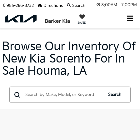
8:00AM - 7:00PM
985-266-8732
Directions
Search
Barker Kia
SAVED
Browse Our Inventory Of
New Kia Sorento For In
Sale Houma, LA
Search