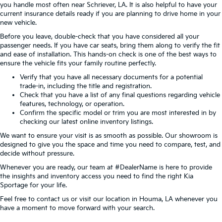
you handle most often near Schriever, LA. It is also helpful to have your
current insurance details ready if you are planning to drive home in your
new vehicle.
Before you leave, double-check that you have considered all your
passenger needs. If you have car seats, bring them along to verify the fit
and ease of installation. This hands-on check is one of the best ways to
ensure the vehicle fits your family routine perfectly.
Verify that you have all necessary documents for a potential
trade-in, including the title and registration.
Check that you have a list of any final questions regarding vehicle
features, technology, or operation.
Confirm the specific model or trim you are most interested in by
checking our latest online inventory listings.
We want to ensure your visit is as smooth as possible. Our showroom is
designed to give you the space and time you need to compare, test, and
decide without pressure.
Whenever you are ready, our team at #DealerName is here to provide
the insights and inventory access you need to find the right Kia
Sportage for your life.
Feel free to contact us or visit our location in Houma, LA whenever you
have a moment to move forward with your search.
View Vehicle Specials