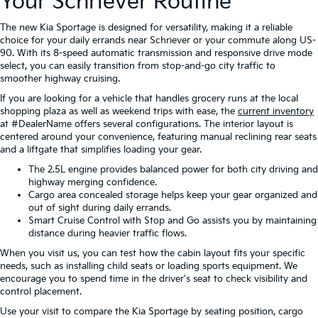
Your Schriever Routine
The new Kia Sportage is designed for versatility, making it a reliable
choice for your daily errands near Schriever or your commute along US-
90. With its 8-speed automatic transmission and responsive drive mode
select, you can easily transition from stop-and-go city traffic to
smoother highway cruising.
If you are looking for a vehicle that handles grocery runs at the local
shopping plaza as well as weekend trips with ease, the
current inventory
at #DealerName offers several configurations. The interior layout is
centered around your convenience, featuring manual reclining rear seats
and a liftgate that simplifies loading your gear.
The 2.5L engine provides balanced power for both city driving and
highway merging confidence.
Cargo area concealed storage helps keep your gear organized and
out of sight during daily errands.
Smart Cruise Control with Stop and Go assists you by maintaining
distance during heavier traffic flows.
When you visit us, you can test how the cabin layout fits your specific
needs, such as installing child seats or loading sports equipment. We
encourage you to spend time in the driver's seat to check visibility and
control placement.
Use your visit to compare the Kia Sportage by seating position, cargo