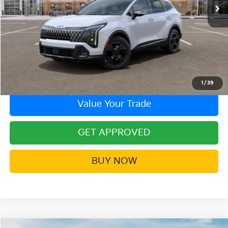
More
Click To Call
Contact Us!
1
/
39
Value Your Trade
GET APPROVED
BUY NOW