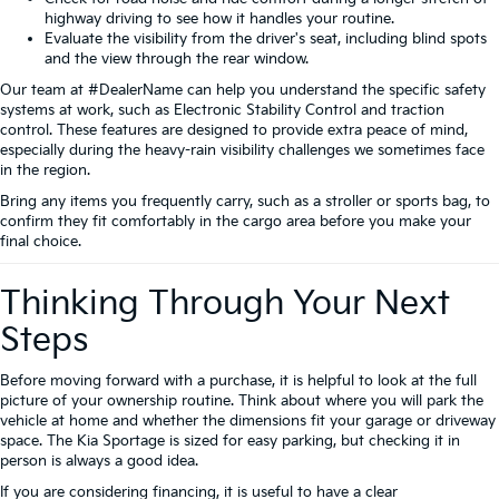
highway driving to see how it handles your routine.
Evaluate the visibility from the driver's seat, including blind spots
and the view through the rear window.
Our team at #DealerName can help you understand the specific safety
systems at work, such as Electronic Stability Control and traction
control. These features are designed to provide extra peace of mind,
especially during the heavy-rain visibility challenges we sometimes face
in the region.
Bring any items you frequently carry, such as a stroller or sports bag, to
confirm they fit comfortably in the cargo area before you make your
final choice.
Thinking Through Your Next
Steps
Before moving forward with a purchase, it is helpful to look at the full
picture of your ownership routine. Think about where you will park the
vehicle at home and whether the dimensions fit your garage or driveway
space. The Kia Sportage is sized for easy parking, but checking it in
person is always a good idea.
If you are considering financing, it is useful to have a clear