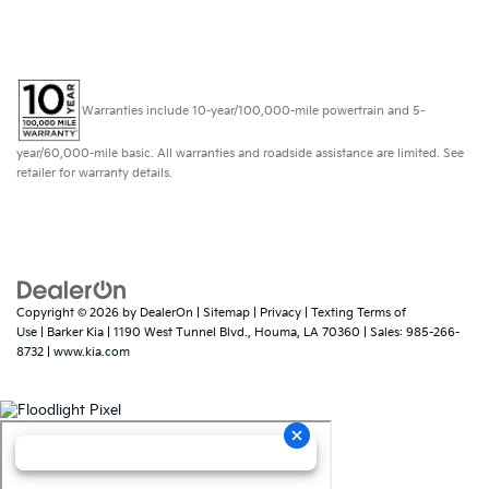
Value Your Trade
Contact Our Team
Warranties include 10-year/100,000-mile powertrain and 5-
year/60,000-mile basic. All warranties and roadside assistance are limited. See
retailer for warranty details.
Copyright © 2026
by
DealerOn
|
Sitemap
|
Privacy
|
Texting Terms of
Use
| Barker Kia
|
1190 West Tunnel Blvd.,
Houma,
LA
70360
| Sales:
985-266-
8732
|
www.kia.com