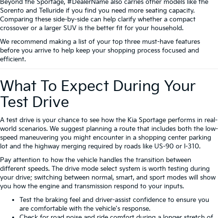
Beyond the Sportage, #DealerName also carries other models like the
Sorento and Telluride if you find you need more seating capacity.
Comparing these side-by-side can help clarify whether a compact
crossover or a larger SUV is the better fit for your household.
We recommend making a list of your top three must-have features
before you arrive to help keep your shopping process focused and
efficient.
What To Expect During Your
Test Drive
A test drive is your chance to see how the Kia Sportage performs in real-
world scenarios. We suggest planning a route that includes both the low-
speed maneuvering you might encounter in a shopping center parking
lot and the highway merging required by roads like US-90 or I-310.
Pay attention to how the vehicle handles the transition between
different speeds. The drive mode select system is worth testing during
your drive; switching between normal, smart, and sport modes will show
you how the engine and transmission respond to your inputs.
Test the braking feel and driver-assist confidence to ensure you
are comfortable with the vehicle's response.
Check for road noise and ride comfort during a longer stretch of