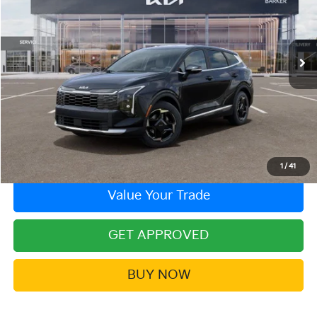
VIN:
5XYK33DF2TG440428
Stock:
26KT-433
Model:
4AC2245
In Stock
More
Click To Call
Contact Us!
1
/
41
Value Your Trade
GET APPROVED
BUY NOW