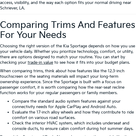
access, visibility, and the way each option fits your normal driving near
Schriever, LA.
Comparing Trims And Features
For Your Needs
Choosing the right version of the Kia Sportage depends on how you use
your vehicle daily. Whether you prioritize technology, comfort, or utility,
there are options designed to match your routine. You can start by
checking your
trade-in value
to see how it fits into your budget plans.
When comparing trims, think about how features like the 12.3-inch
touchscreen or the seating materials will impact your long-term
ownership experience. Since the Sportage is built with a focus on
passenger comfort, it is worth comparing how the rear-seat recline
function works for your regular passengers or family members.
Compare the standard audio system features against your
connectivity needs for Apple CarPlay and Android Auto.
Evaluate the 17-inch alloy wheels and how they contribute to ride
comfort on various road surfaces.
Check the interior HVAC system, which includes underseat and
console ducts, to ensure cabin comfort during hot summer days.