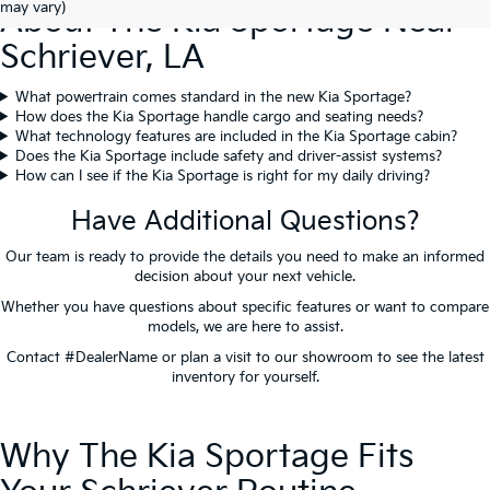
may vary)
About The Kia Sportage Near
Schriever, LA
What powertrain comes standard in the new Kia Sportage?
How does the Kia Sportage handle cargo and seating needs?
What technology features are included in the Kia Sportage cabin?
Does the Kia Sportage include safety and driver-assist systems?
How can I see if the Kia Sportage is right for my daily driving?
Have Additional Questions?
Our team is ready to provide the details you need to make an informed
decision about your next vehicle.
Whether you have questions about specific features or want to compare
models, we are here to assist.
Contact #DealerName or plan a visit to our showroom to see the latest
inventory for yourself.
Contact Us
Why The Kia Sportage Fits