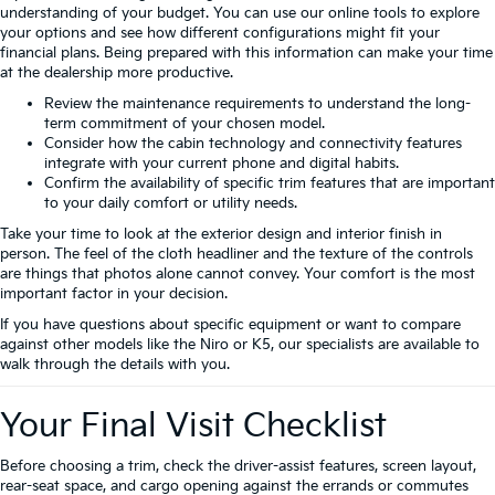
understanding of your budget. You can use our online tools to explore
your options and see how different configurations might fit your
financial plans. Being prepared with this information can make your time
at the dealership more productive.
Review the maintenance requirements to understand the long-
term commitment of your chosen model.
Consider how the cabin technology and connectivity features
integrate with your current phone and digital habits.
Confirm the availability of specific trim features that are important
to your daily comfort or utility needs.
Take your time to look at the exterior design and interior finish in
person. The feel of the cloth headliner and the texture of the controls
are things that photos alone cannot convey. Your comfort is the most
important factor in your decision.
If you have questions about specific equipment or want to compare
against other models like the Niro or K5, our specialists are available to
walk through the details with you.
Your Final Visit Checklist
Before choosing a trim, check the driver-assist features, screen layout,
rear-seat space, and cargo opening against the errands or commutes