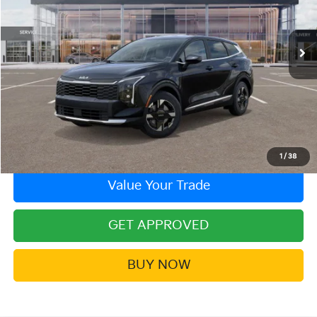
VIN:
5XYK23DF6TG377174
Stock:
26KT-141
Model:
4AC2225
Ext.
Int.
In Stock
More
Click To Call
Contact Us!
1
/
38
Value Your Trade
GET APPROVED
BUY NOW