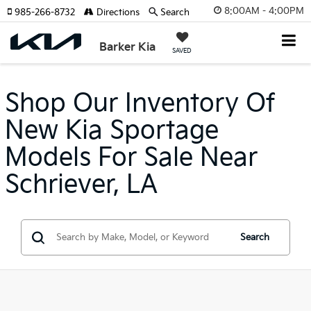
8:00AM - 4:00PM
985-266-8732
Directions
Search
Barker Kia
SAVED
Shop Our Inventory Of
New Kia Sportage
Models For Sale Near
Schriever, LA
Search