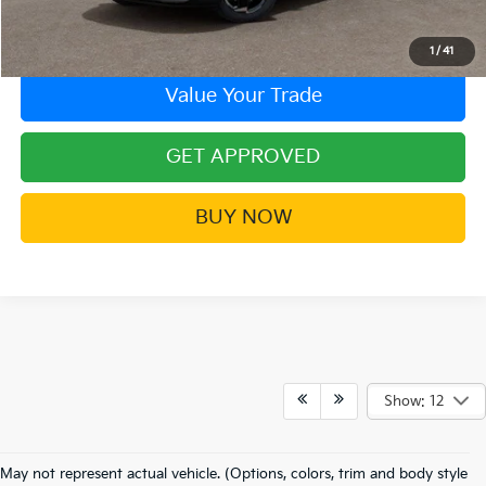
Contact Us!
1
/
41
Value Your Trade
GET APPROVED
BUY NOW
Show: 12
Frequently Asked Questions
May not represent actual vehicle. (Options, colors, trim and body style