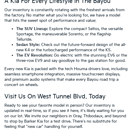
A Kia For Every Lifestyle In The Bayou
Our inventory is constantly rotating with the freshest arrivals from
the factory. No matter what you're looking for, we have a model
that hits the sweet spot of performance and value:
The SUV Lineup:
Explore the compact Seltos, the versatile
Sportage, the maneuverable Sorento, or the flagship
Telluride.
Sedan Style:
Check out the future-forward design of the all-
new K4 or the turbocharged performance of the K5.
The EV Revolution:
Go electric with the stunning EV6 or the
three-row EV9 and say goodbye to the gas station for good.
Every new Kia is packed with the tech Houma drivers love, including
seamless smartphone integration, massive touchscreen displays,
and premium audio systems that make every Bayou road trip a
concert on wheels.
Visit Us On West Tunnel Blvd. Today
Ready to see your favorite model in person? Our inventory is
updated in real-time, so if you see it here, it's likely waiting for you
on our lot. We invite our neighbors in Gray, Thibodaux, and beyond
to stop by Barker Kia for a test drive. There's no substitute for
feeling that "new car" handling for yourself.