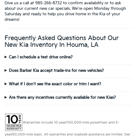
Give us a call at 985-266-8732 to confirm availability or to ask
about our current new car specials. We're open Monday through
Saturday and ready to help you drive home in the Kia of your
dreams!
Frequently Asked Questions About Our
New Kia Inventory In Houma, LA
Can I schedule a test drive online?
Does Barker Kia accept trade-ins for new vehicles?
What if I don't see the exact color or trim I want?
Are there any incentives currently available for new Kias?
Warranties include 10-year/100,000-mile powertrain and 5-
year/60,000-mile basic. All warranties and roadside assistance are limited. See