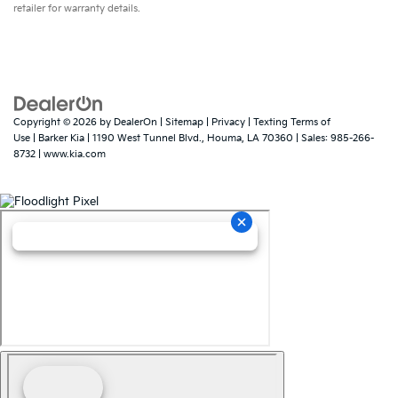
retailer for warranty details.
Copyright © 2026
by
DealerOn
|
Sitemap
|
Privacy
|
Texting Terms of
Use
| Barker Kia
|
1190 West Tunnel Blvd.,
Houma,
LA
70360
| Sales:
985-266-
8732
|
www.kia.com