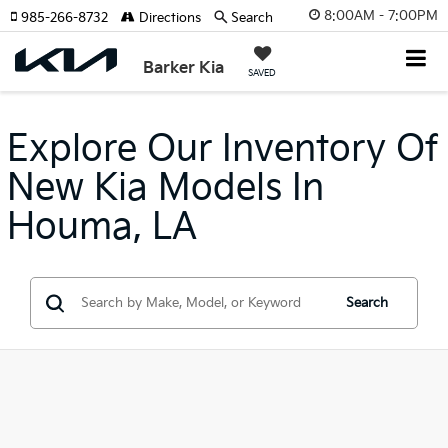
8:00AM - 7:00PM
985-266-8732
Directions
Search
Barker Kia
SAVED
Explore Our Inventory Of
New Kia Models In
Houma, LA
Search