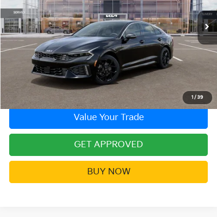
Ext.
Int.
In Stock
More
Click To Call
Contact Us!
1
/
39
Value Your Trade
GET APPROVED
BUY NOW