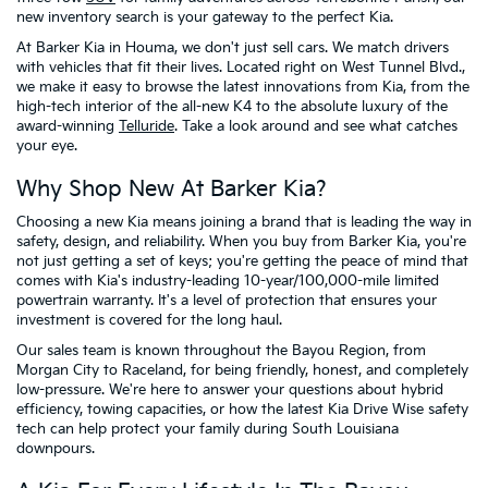
new inventory search is your gateway to the perfect Kia.
At Barker Kia in Houma, we don't just sell cars. We match drivers
with vehicles that fit their lives. Located right on West Tunnel Blvd.,
we make it easy to browse the latest innovations from Kia, from the
high-tech interior of the all-new K4 to the absolute luxury of the
award-winning
Telluride
. Take a look around and see what catches
your eye.
Why Shop New At Barker Kia?
Choosing a new Kia means joining a brand that is leading the way in
safety, design, and reliability. When you buy from Barker Kia, you're
not just getting a set of keys; you're getting the peace of mind that
comes with Kia's industry-leading 10-year/100,000-mile limited
powertrain warranty. It's a level of protection that ensures your
investment is covered for the long haul.
Our sales team is known throughout the Bayou Region, from
Morgan City to Raceland, for being friendly, honest, and completely
low-pressure. We're here to answer your questions about hybrid
efficiency, towing capacities, or how the latest Kia Drive Wise safety
tech can help protect your family during South Louisiana
downpours.