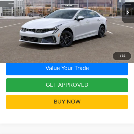
Ext.
In Stock
More
Click To Call
Contact Us!
1
/
38
Value Your Trade
GET APPROVED
BUY NOW