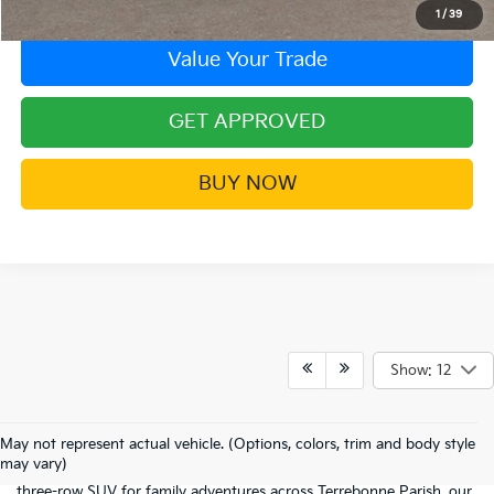
1
/
39
Value Your Trade
GET APPROVED
BUY NOW
Show: 12
Welcome to the digital showroom of
Barker Kia
! If you're here, it
means you're ready to stop settling and start driving something
May not represent actual vehicle. (Options, colors, trim and body style
that actually excites you. Whether you've got your heart set on a
may vary)
fuel-sipping
sedan
for the commute to Thibodaux or a rugged
three-row
SUV
for family adventures across Terrebonne Parish, our