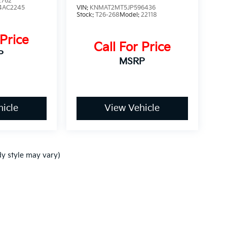
2762
4AC2245
VIN:
KNMAT2MT5JP596436
Stock:
T26-268
Model:
22118
 Price
Call For Price
P
MSRP
icle
View Vehicle
dy style may vary)