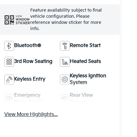
Feature availability subject to final
vehicle configuration. Please
VIEW
WINDOW
reference window sticker for more
STICKER
info.
Bluetooth®
Remote Start
3rd Row Seating
Heated Seats
Keyless Ignition
Keyless Entry
System
Emergency
Rear View
Brake Assist
Camera
View More Highlights...