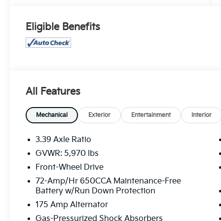
Eligible Benefits
All Features
Mechanical
Exterior
Entertainment
Interior
3.39 Axle Ratio
GVWR: 5,970 lbs
Front-Wheel Drive
72-Amp/Hr 650CCA Maintenance-Free
Battery w/Run Down Protection
175 Amp Alternator
Gas-Pressurized Shock Absorbers