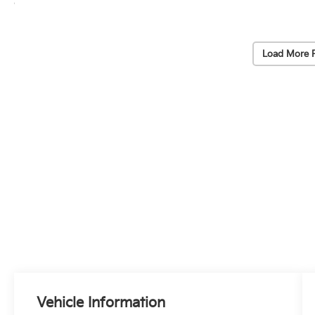
Load More 
Vehicle Information