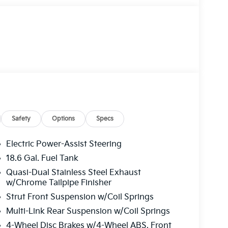
Safety
Options
Specs
Electric Power-Assist Steering
18.6 Gal. Fuel Tank
Quasi-Dual Stainless Steel Exhaust
w/Chrome Tailpipe Finisher
Strut Front Suspension w/Coil Springs
Multi-Link Rear Suspension w/Coil Springs
4-Wheel Disc Brakes w/4-Wheel ABS, Front