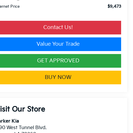
$9,473
ternet Price
Contact Us!
Value Your Trade
GET APPROVED
BUY NOW
isit Our Store
rker Kia
90 West Tunnel Blvd.