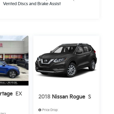
Vented Discs and Brake Assist
rtage
EX
2018
Nissan Rogue
S
Price Drop