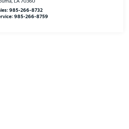
ouma
,
LA
70360
les:
985-266-8732
rvice:
985-266-8759