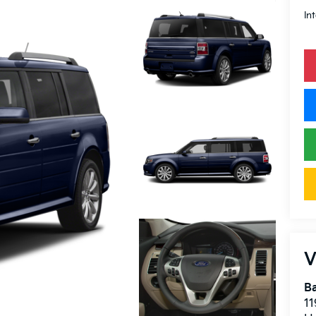
In
V
Ba
11