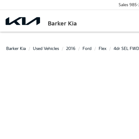
Sales
985-
Barker Kia
Barker Kia
Used Vehicles
2016
Ford
Flex
4dr SEL FW