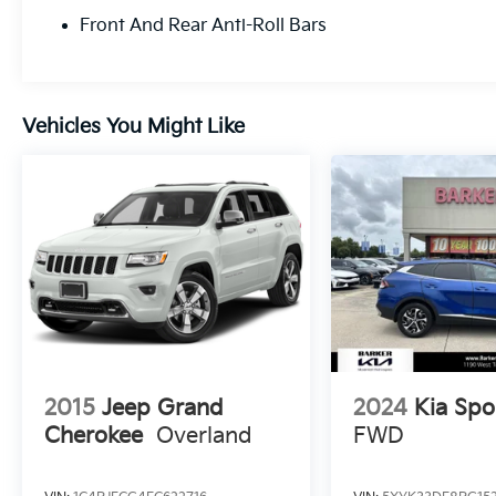
Front And Rear Anti-Roll Bars
Vehicles You Might Like
2015
Jeep Grand
2024
Kia Spo
Cherokee
Overland
FWD