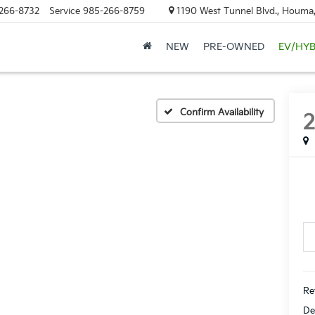
266-8732
Service
985-266-8759
1190 West Tunnel Blvd., Houma
NEW
PRE-OWNED
EV/HYB
D
Confirm Availability
Ret
De