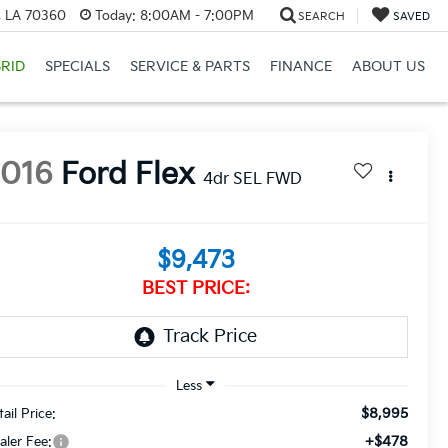
, LA 70360
Today:
8:00AM - 7:00PM
SEARCH
SAVED
RID
SPECIALS
SERVICE & PARTS
FINANCE
ABOUT US
2016
Ford Flex
4dr SEL FWD
$9,473
BEST PRICE:
$8,995
ail Price:
+$478
aler Fee: