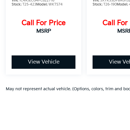
VIN:
1C4RJECG4FC622716
VIN:
5XYK33DF8RG15
Stock:
T25-423
Model:
WKTS74
Stock:
T26-190
Model:
Call For Price
Call For
MSRP
MSR
View Vehicle
View Veh
May not represent actual vehicle. (Options, colors, trim and bo