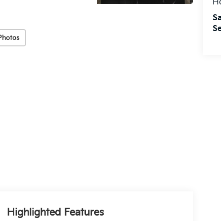
H
Sa
Se
Photos
Highlighted Features