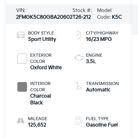
VIN:
Stock #:
Model
2FMGK5C80GBA20602
T26-212
Code:
K5C
BODY STYLE
CITY/HIGHWAY
Sport Utility
16/23 MPG
EXTERIOR
ENGINE
COLOR
3.5L
Oxford White
INTERIOR
TRANSMISSION
COLOR
Automatic
Charcoal
Black
MILEAGE
FUEL TYPE
125,652
Gasoline Fuel