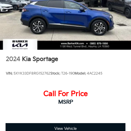
2024
Kia Sportage
VIN:
5XYK33DF8RG152762
Stock:
T26-190
Model:
4AC2245
Call For Price
MSRP
View Vehicle