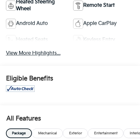
Heated Steering
Remote Start
Wheel
Android Auto
Apple CarPlay
Heated Seats
Keyless Entry
View More Highlights...
Eligible Benefits
All Features
Package
Mechanical
Exterior
Entertainment
Interi