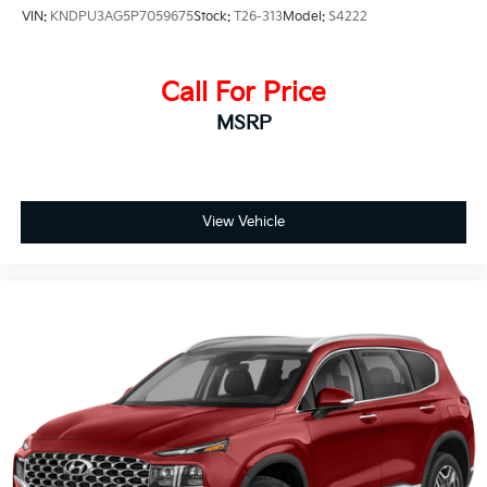
VIN:
KNDPU3AG5P7059675
Stock:
T26-313
Model:
S4222
Call For Price
MSRP
View Vehicle