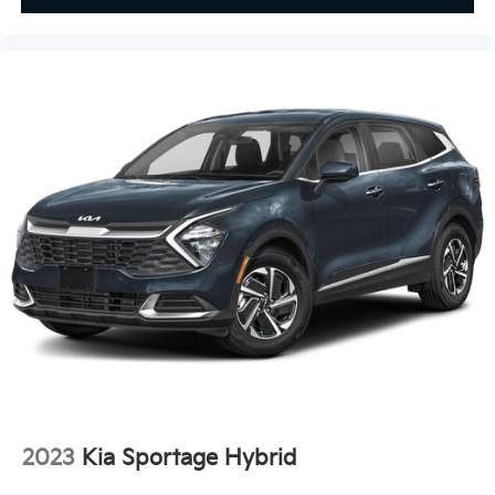
2023
Kia Sportage Hybrid