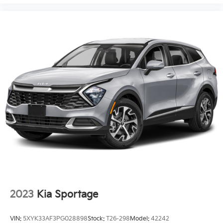
2023
Kia Sportage
VIN:
5XYK33AF3PG028898
Stock:
T26-298
Model:
42242