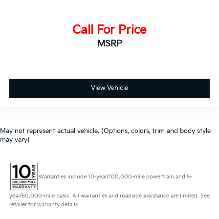
Call For Price
MSRP
View Vehicle
May not represent actual vehicle. (Options, colors, trim and body style
may vary)
Warranties include 10-year/100,000-mile powertrain and 5-
year/60,000-mile basic. All warranties and roadside assistance are limited. See
retailer for warranty details.