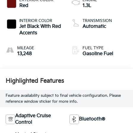
Red
1.3L
INTERIOR COLOR
TRANSMISSION
Jet Black With Red
Automatic
Accents
MILEAGE
FUEL TYPE
13,248
Gasoline Fuel
Highlighted Features
Feature availability subject to final vehicle configuration. Please
reference window sticker for more info.
Adaptive Cruise
Bluetooth®
Control