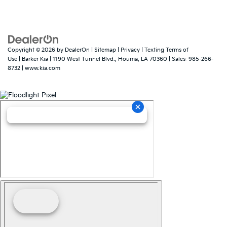
Copyright © 2026
by
DealerOn
|
Sitemap
|
Privacy
|
Texting Terms of
Use
| Barker Kia
|
1190 West Tunnel Blvd.,
Houma,
LA
70360
| Sales:
985-266-
8732
|
www.kia.com