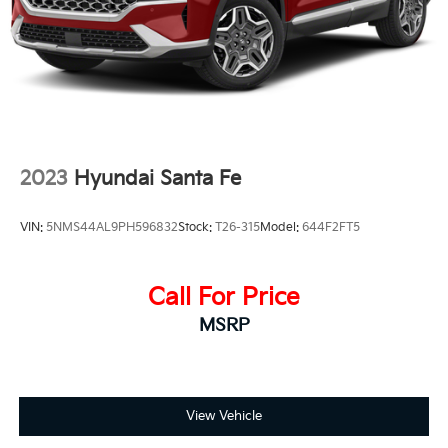
2023
Hyundai Santa Fe
VIN:
5NMS44AL9PH596832
Stock:
T26-315
Model:
644F2FT5
Call For Price
MSRP
View Vehicle