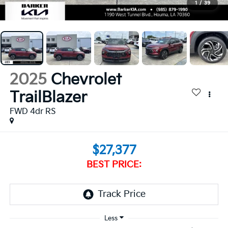
1
/
39
2025
Chevrolet
TrailBlazer
FWD 4dr RS
$27,377
BEST PRICE: