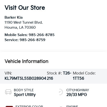
Visit Our Store
Barker Kia
1190 West Tunnel Blvd.
Houma
,
LA
70360
Mobile Sales:
985-266-8785
Service:
985-266-8759
Vehicle Information
VIN:
Stock #:
T26-
Model Code:
KL79MTSL5SB028904
216
1TT56
BODY STYLE
CITY/HIGHWAY
Sport Utility
29/33 MPG
EXTERIOR COLOR
ENGINE