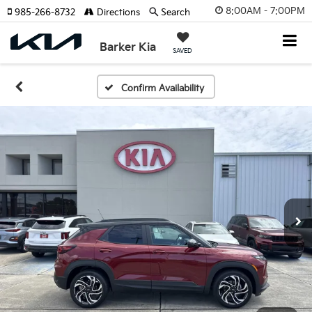
8:00AM - 7:00PM
985-266-8732
Directions
Search
Barker Kia
SAVED
Confirm Availability