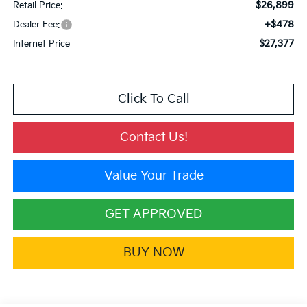
$26,899
Retail Price:
+$478
Dealer Fee:
$27,377
Internet Price
Click To Call
Contact Us!
Value Your Trade
GET APPROVED
BUY NOW