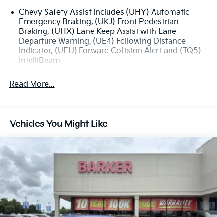
Chevy Safety Assist includes (UHY) Automatic
Emergency Braking, (UKJ) Front Pedestrian
Braking, (UHX) Lane Keep Assist with Lane
Departure Warning, (UE4) Following Distance
Indicator, (UEU) Forward Collision Alert and (TQ5)
IntelliBeam
Read More...
Vehicles You Might Like