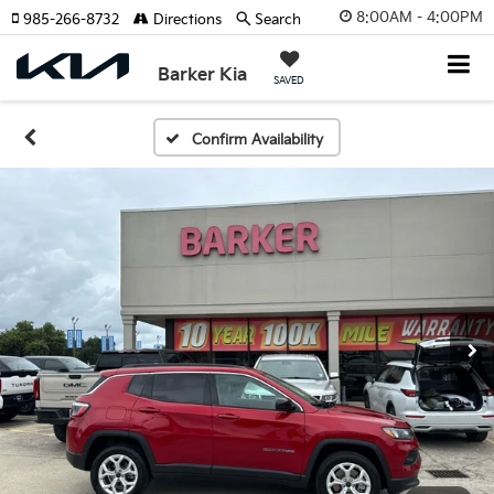
8:00AM - 4:00PM
985-266-8732
Directions
Search
Barker Kia
SAVED
Confirm Availability