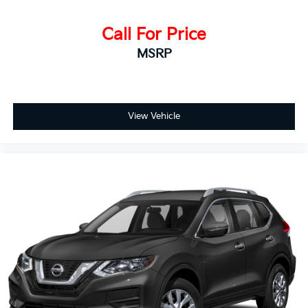
Call For Price
MSRP
View Vehicle