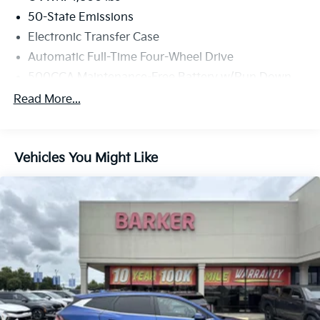
50-State Emissions
Electronic Transfer Case
Automatic Full-Time Four-Wheel Drive
500CCA Maintenance-Free Battery w/Run Down
Protection
Read More...
180 Amp Alternator
Gas-Pressurized Shock Absorbers
Front And Rear Anti-Roll Bars
Vehicles You Might Like
Electric Power-Assist Steering
13.5 Gal. Fuel Tank
Quasi-Dual Stainless Steel Exhaust w/Chrome
Tailpipe Finisher
Permanent Locking Hubs
Strut Front Suspension w/Coil Springs
Multi-Link Rear Suspension w/Coil Springs
4-Wheel Disc Brakes w/4-Wheel ABS, Front Vented