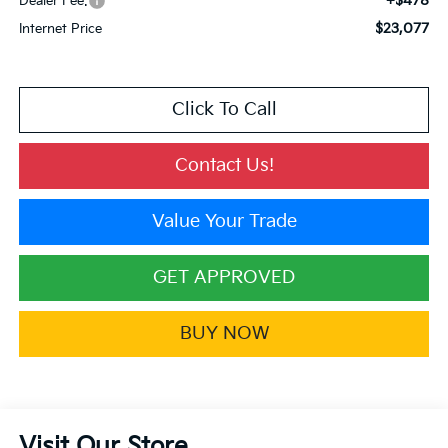
+$478
Dealer Fee:
$23,077
Internet Price
Click To Call
Contact Us!
Value Your Trade
GET APPROVED
BUY NOW
Visit Our Store