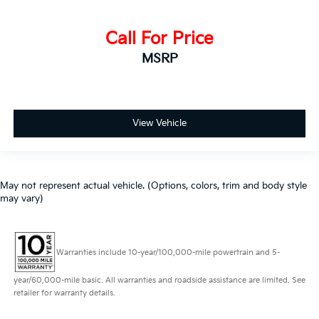
Call For Price
MSRP
View Vehicle
May not represent actual vehicle. (Options, colors, trim and body style
may vary)
Warranties include 10-year/100,000-mile powertrain and 5-
year/60,000-mile basic. All warranties and roadside assistance are limited. See
retailer for warranty details.