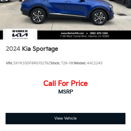
Discs, Brake Assist, Hill Hold Control and Electric
Parking Brake
2024
Kia Sportage
VIN:
5XYK33DF8RG152762
Stock:
T26-190
Model:
4AC2245
Call For Price
MSRP
View Vehicle