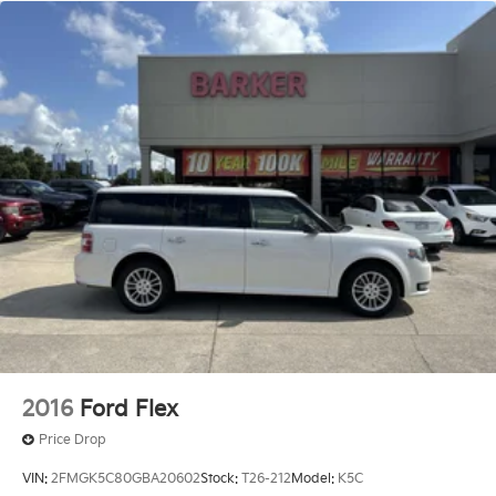
2016
Ford Flex
Price Drop
VIN:
2FMGK5C80GBA20602
Stock:
T26-212
Model:
K5C