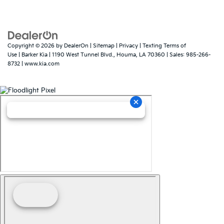
Copyright © 2026
by
DealerOn
|
Sitemap
|
Privacy
|
Texting Terms of
Use
| Barker Kia
|
1190 West Tunnel Blvd.,
Houma,
LA
70360
| Sales:
985-266-
8732
|
www.kia.com