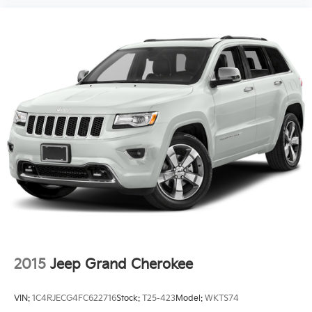
2015
Jeep Grand Cherokee
VIN:
1C4RJECG4FC622716
Stock:
T25-423
Model:
WKTS74