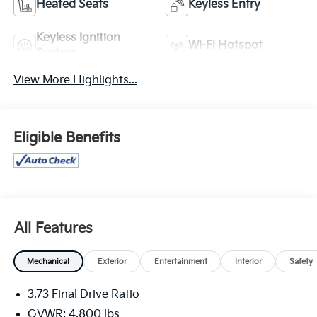
Heated Seats
Keyless Entry
Keyless Ignition
Wi-Fi Hotspot
System
View More Highlights...
Eligible Benefits
All Features
Mechanical
Exterior
Entertainment
Interior
Safety
3.73 Final Drive Ratio
GVWR: 4,800 lbs