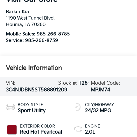
Barker Kia
1190 West Tunnel Blvd.
Houma
,
LA
70360
Mobile Sales:
985-266-8785
Service:
985-266-8759
Vehicle Information
VIN:
Stock #:
T26-
Model Code:
3C4NJDBN5ST588891
209
MPJM74
BODY STYLE
CITY/HIGHWAY
Sport Utility
24/32 MPG
EXTERIOR COLOR
ENGINE
Red Hot Pearlcoat
2.0L