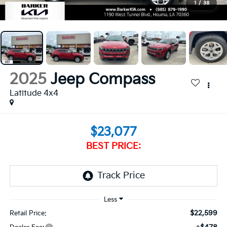
1
/
38
2025
Jeep Compass
Latitude 4x4
$23,077
BEST PRICE:
$22,599
Retail Price: