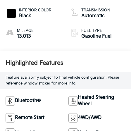
INTERIOR COLOR
TRANSMISSION
Black
Automatic
MILEAGE
FUEL TYPE
13,013
Gasoline Fuel
Highlighted Features
Feature availability subject to final vehicle configuration. Please
reference window sticker for more info.
Heated Steering
Bluetooth®
Wheel
Remote Start
4WD/AWD