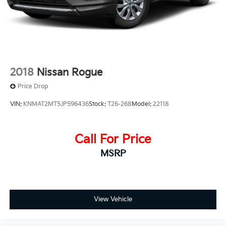
2018
Nissan Rogue
Price Drop
VIN:
KNMAT2MT5JP596436
Stock:
T26-268
Model:
22118
Call For Price
MSRP
View Vehicle