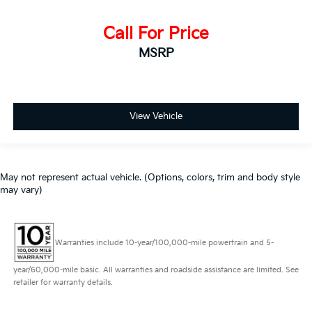
Call For Price
MSRP
View Vehicle
May not represent actual vehicle. (Options, colors, trim and body style
may vary)
Warranties include 10-year/100,000-mile powertrain and 5-
year/60,000-mile basic. All warranties and roadside assistance are limited. See
retailer for warranty details.