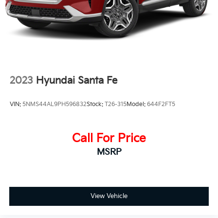
2023
Hyundai Santa Fe
VIN:
5NMS44AL9PH596832
Stock:
T26-315
Model:
644F2FT5
Call For Price
MSRP
View Vehicle