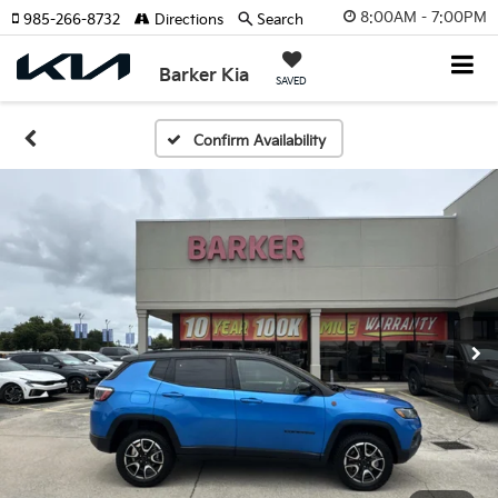
8:00AM - 7:00PM
985-266-8732
Directions
Search
Barker Kia
SAVED
Confirm Availability