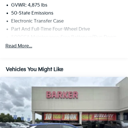
GVWR: 4,875 lbs
50-State Emissions
Electronic Transfer Case
Part And Full-Time Four-Wheel Drive
500CCA Maintenance-Free Battery w/Run Down
Protection
Read More...
180 Amp Alternator
4 Skid Plates
Gas-Pressurized Shock Absorbers
Vehicles You Might Like
Front And Rear Anti-Roll Bars
Off-Road Suspension
Electric Power-Assist Steering
13.5 Gal. Fuel Tank
Quasi-Dual Stainless Steel Exhaust w/Chrome
Tailpipe Finisher
Permanent Locking Hubs