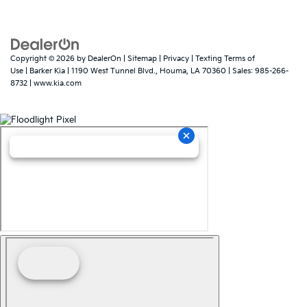
Copyright © 2026
by
DealerOn
|
Sitemap
|
Privacy
|
Texting Terms of
Use
| Barker Kia
|
1190 West Tunnel Blvd.,
Houma,
LA
70360
| Sales:
985-266-
8732
|
www.kia.com