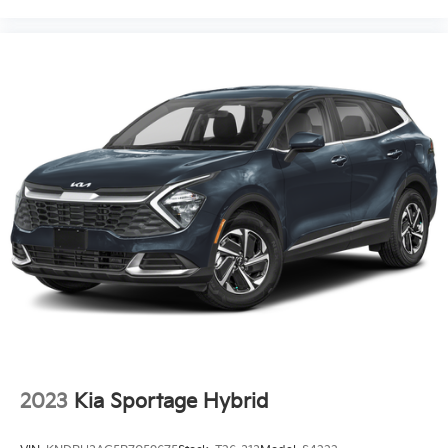
2023
Kia Sportage Hybrid