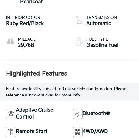
Pearlcoat
INTERIOR COLOR
TRANSMISSION
Ruby Red/Black
Automatic
MILEAGE
FUEL TYPE
29,768
Gasoline Fuel
Highlighted Features
Feature availability subject to final vehicle configuration. Please
reference window sticker for more info.
Adaptive Cruise
Bluetooth®
Control
Remote Start
4WD/AWD