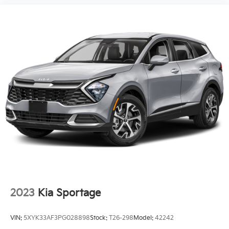
2023
Kia Sportage
VIN:
5XYK33AF3PG028898
Stock:
T26-298
Model:
42242