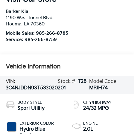
Barker Kia
1190 West Tunnel Blvd.
Houma
,
LA
70360
Mobile Sales:
985-266-8785
Service:
985-266-8759
Vehicle Information
VIN:
Stock #:
T26-
Model Code:
3C4NJDDN9ST533020
201
MPJH74
BODY STYLE
CITY/HIGHWAY
Sport Utility
24/32 MPG
EXTERIOR COLOR
ENGINE
Hydro Blue
2.0L