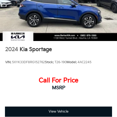
Strut Front Suspension w/Coil Springs
Multi-Link Rear Suspension w/Coil Springs
4-Wheel Disc Brakes w/4-Wheel ABS, Front Vented
Discs, Brake Assist, Hill Descent Control, Hill Hold
Control and Electric Parking Brake
2024
Kia Sportage
VIN:
5XYK33DF8RG152762
Stock:
T26-190
Model:
4AC2245
Call For Price
MSRP
View Vehicle