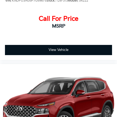
VIN:
KNDPU3AG5P7059675
Stock:
T26-313
Model:
S4222
Call For Price
MSRP
View Vehicle