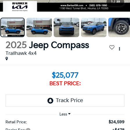
1
/
39
2025
Jeep Compass
Trailhawk 4x4
$25,077
BEST PRICE:
$24,599
Retail Price: