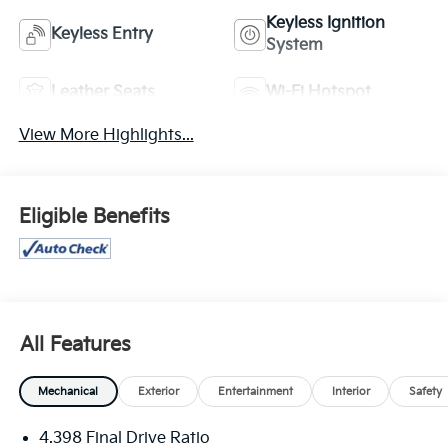
Keyless Ignition
Keyless Entry
System
Leather Seats
Wi-Fi Hotspot
View More Highlights...
Eligible Benefits
All Features
Mechanical
Exterior
Entertainment
Interior
Safety
4.398 Final Drive Ratio