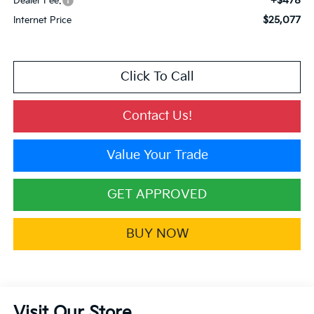
+$478
Dealer Fee:
$25,077
Internet Price
Click To Call
Contact Us!
Value Your Trade
GET APPROVED
BUY NOW
Visit Our Store