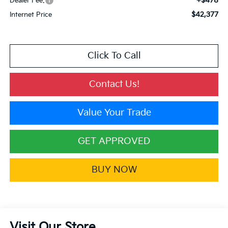
+$478
Dealer Fee:
$42,377
Internet Price
Click To Call
Contact Us!
Value Your Trade
GET APPROVED
BUY NOW
Visit Our Store