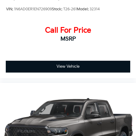
VIN:
1N6AD0ER1EN726909
Stock:
T26-261
Model:
32314
Call For Price
MSRP
View Vehicle