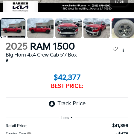
1
/
38
2025
RAM 1500
Big Horn 4x4 Crew Cab 5'7 Box
$42,377
BEST PRICE:
$41,899
Retail Price: