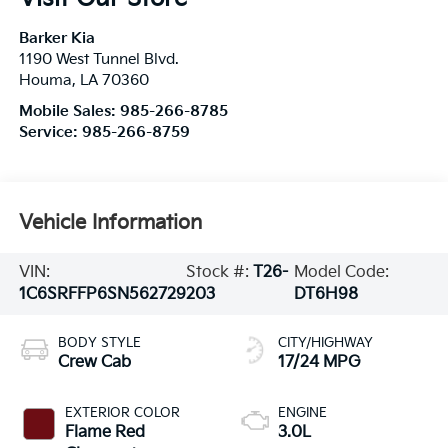
Barker Kia
1190 West Tunnel Blvd.
Houma
,
LA
70360
Mobile Sales:
985-266-8785
Service:
985-266-8759
Vehicle Information
VIN:
Stock #:
T26-
Model Code:
1C6SRFFP6SN562729
203
DT6H98
BODY STYLE
CITY/HIGHWAY
Crew Cab
17/24 MPG
EXTERIOR COLOR
ENGINE
Flame Red
3.0L