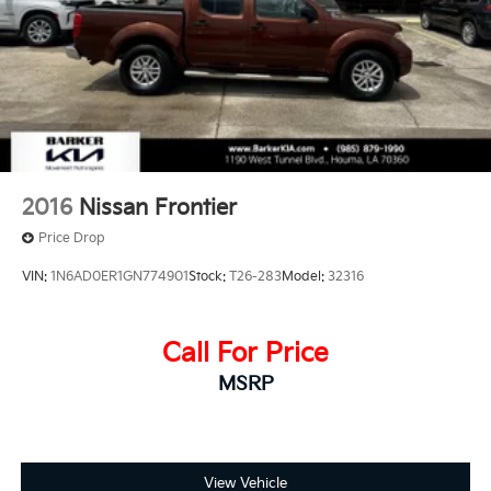
Short And Long Arm Front Suspension w/Coil
Springs
Solid Axle Rear Suspension w/Coil Springs
Regenerative 4-Wheel Disc Brakes w/4-Wheel ABS,
Front Vented Discs, Brake Assist, Hill Hold Control
and Electric Parking Brake
Lithium Ion (li-Ion) Traction Battery 0.43 kWh
Capacity
2016
Nissan Frontier
Price Drop
VIN:
1N6AD0ER1GN774901
Stock:
T26-283
Model:
32316
Call For Price
MSRP
View Vehicle