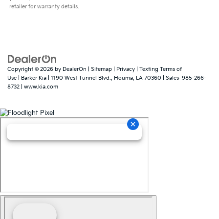
retailer for warranty details.
Copyright © 2026
by
DealerOn
|
Sitemap
|
Privacy
|
Texting Terms of
Use
| Barker Kia
|
1190 West Tunnel Blvd.,
Houma,
LA
70360
| Sales:
985-266-
8732
|
www.kia.com