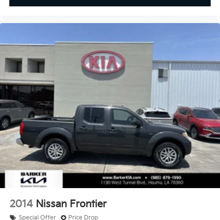
2014
Nissan Frontier
Special Offer
Price Drop