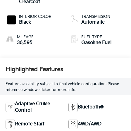
Clearcoat
INTERIOR COLOR
TRANSMISSION
Black
Automatic
MILEAGE
FUEL TYPE
36,595
Gasoline Fuel
Highlighted Features
Feature availability subject to final vehicle configuration. Please
reference window sticker for more info.
Adaptive Cruise
Bluetooth®
Control
Remote Start
4WD/AWD