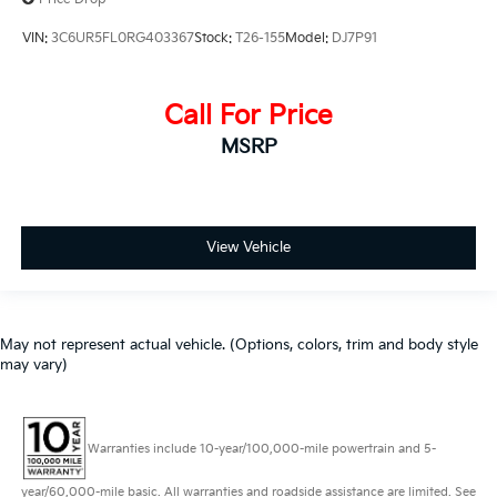
VIN:
3C6UR5FL0RG403367
Stock:
T26-155
Model:
DJ7P91
Call For Price
MSRP
View Vehicle
May not represent actual vehicle. (Options, colors, trim and body style
may vary)
Warranties include 10-year/100,000-mile powertrain and 5-
year/60,000-mile basic. All warranties and roadside assistance are limited. See