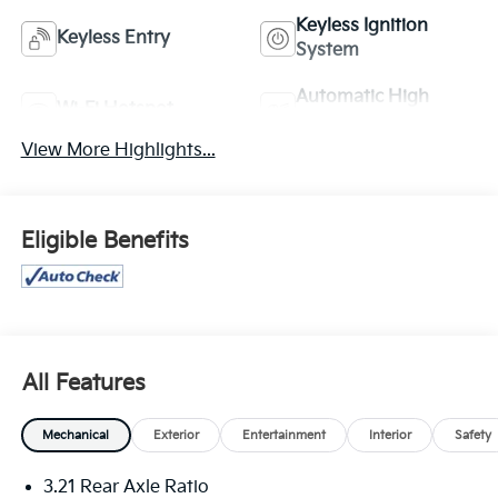
Keyless Ignition
Keyless Entry
System
Automatic High
Wi-Fi Hotspot
Beams
View More Highlights...
Eligible Benefits
All Features
Mechanical
Exterior
Entertainment
Interior
Safety
3.21 Rear Axle Ratio