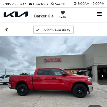
8:00AM - 7:00PM
985-266-8732
Directions
Search
Barker Kia
SAVED
Confirm Availability