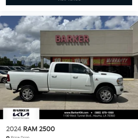
2024
RAM 2500
Price Drop