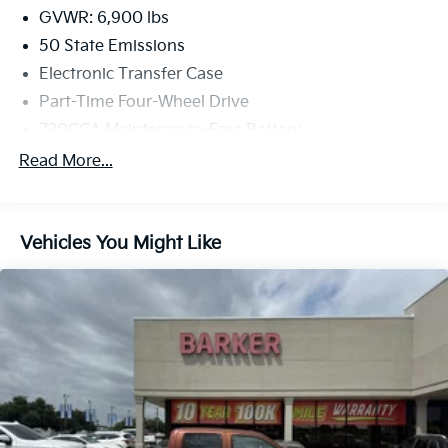
GVWR: 6,900 lbs
50 State Emissions
Electronic Transfer Case
Part-Time Four-Wheel Drive
730CCA Maintenance-Free Battery
Hybrid Electric Motor
Read More...
Class IV Towing Equipment -inc: Hitch and Trailer
Sway Control
Trailer Wiring Harness
Vehicles You Might Like
1730# Maximum Payload
HD Gas-Pressurized Shock Absorbers
Front And Rear Anti-Roll Bars
Electric Power-Assist Steering
Single Stainless Steel Exhaust
26 Gal. Fuel Tank
Auto Locking Hubs