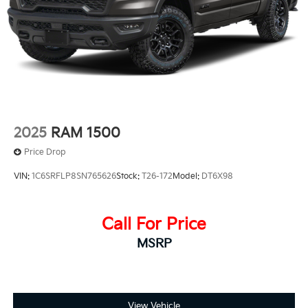
2025
RAM 1500
Price Drop
VIN:
1C6SRFLP8SN765626
Stock:
T26-172
Model:
DT6X98
Call For Price
MSRP
View Vehicle